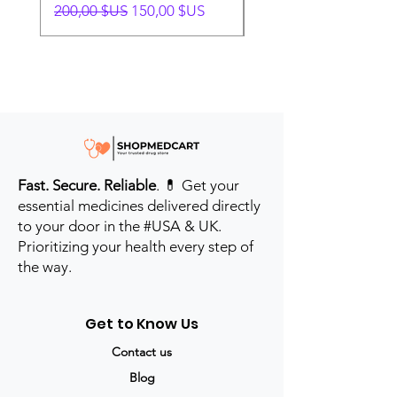
Prix original
Prix promotionnel
Prix original
200,00 $US
150,00 $US
280,00 $US
Fast. Secure. Reliable
. 💊 Get your
essential medicines delivered directly
to your door in the #USA & UK.
Prioritizing your health every step of
the way.
Get to Know Us
Contact us
Blog