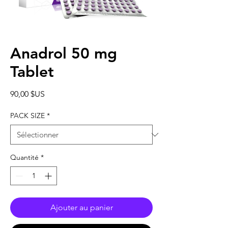
Anadrol 50 mg
Tablet
Prix
90,00 $US
PACK SIZE
*
Quantité
*
Ajouter au panier