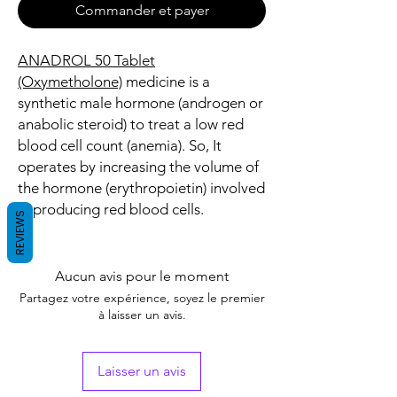
Commander et payer
ANADROL 50 Tablet
(Oxymetholone)
medicine is a
synthetic male hormone (androgen or
anabolic steroid) to treat a low red
blood cell count (anemia). So, It
operates by increasing the volume of
the hormone (erythropoietin) involved
in producing red blood cells.
REVIEWS
Aucun avis pour le moment
Partagez votre expérience, soyez le premier
à laisser un avis.
Laisser un avis