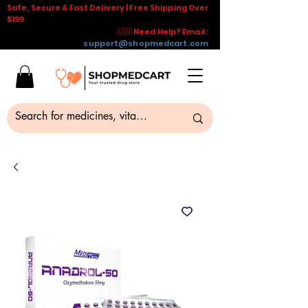
Safe, Secure & Fast Delivery | Free Shipping Over
$199
🇺🇸 Need Help? Email :
support@shopmedcart.com