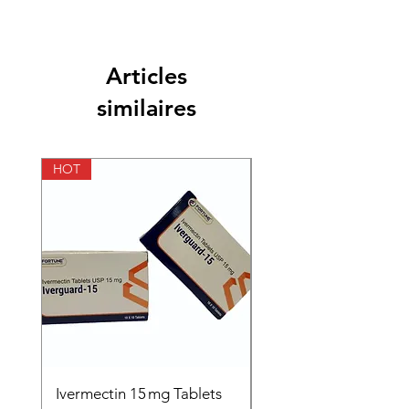
Articles
similaires
HOT
HOT
Ivermectin 15 mg Tablets
Ivermectin 24 mg Tab