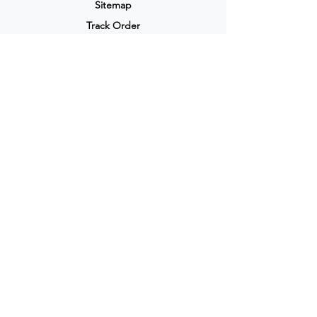
Sitemap
Track Order
My Account / Login
Support & Policies
Privacy policy
Return policy
Terms & Condition
Shipping policy
Refund Policy
Cancellation Policy
Legal & Policies
Popular Categories
Skin care