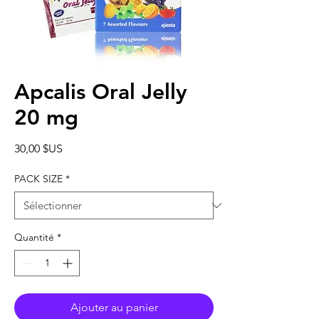
Apcalis Oral Jelly
20 mg
Prix
30,00 $US
PACK SIZE
*
Quantité
*
Ajouter au panier