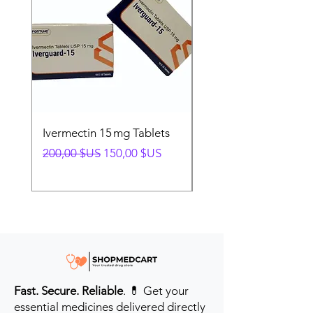
Ivermectin 15 mg Tablets
Ivermectin 24 mg Tab
Prix original
Prix promotionnel
Prix original
200,00 $US
150,00 $US
280,00 $US
Fast. Secure. Reliable
. 💊 Get your
essential medicines delivered directly