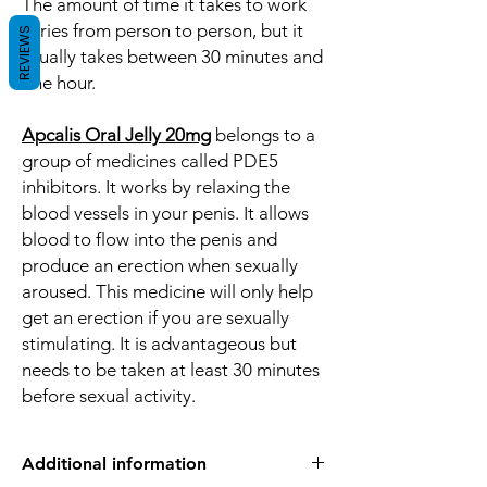
The amount of time it takes to work
varies from person to person, but it
REVIEWS
usually takes between 30 minutes and
one hour.
Apcalis Oral Jelly 20mg
belongs to a
group of medicines called PDE5
inhibitors. It works by relaxing the
blood vessels in your penis. It allows
blood to flow into the penis and
produce an erection when sexually
aroused. This medicine will only help
get an erection if you are sexually
stimulating. It is advantageous but
needs to be taken at least 30 minutes
before sexual activity.
Additional information