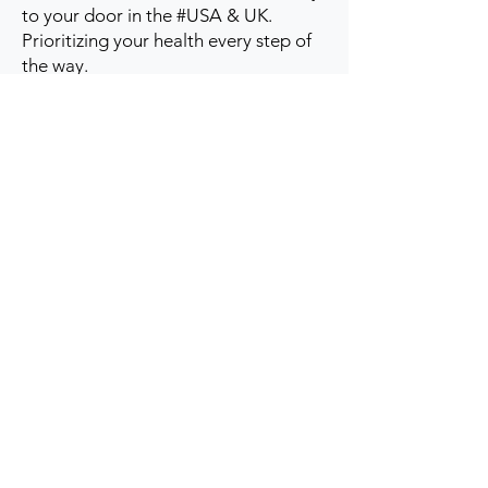
to your door in the #USA & UK.
Prioritizing your health every step of
the way.
Get to Know Us
Contact us
Blog
Sitemap
Track Order
My Account / Login
Support & Policies
Privacy policy
Return policy
Terms & Condition