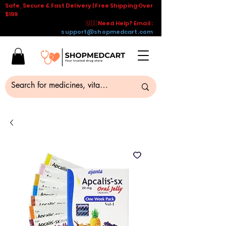
Safe, Secure & Fast Delivery | Free Shipping Over
$199
🇺🇸 Need Help? Email :
support@shopmedcart.com