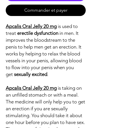
Commander et payer
Apcalis Oral Jelly 20 mg
is used to
treat
erectile dysfunction
in men. It
improves the bloodstream to the
penis to help men get an erection. It
works by helping to relax the blood
vessels in your penis, allowing blood
to flow into your penis when you
get
sexually excited
.
Apcalis Oral Jelly 20 mg
is taking on
an unfilled stomach or with a meal.
The medicine will only help you to get
an erection if you are sexually
stimulating. You should take it about
one hour before you plan to have sex.