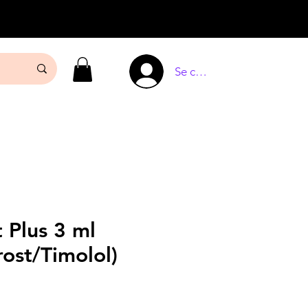
Se connecter
 Plus 3 ml
ost/Timolol)