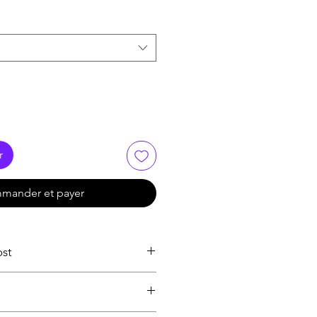
r
mander et payer
ost
ion