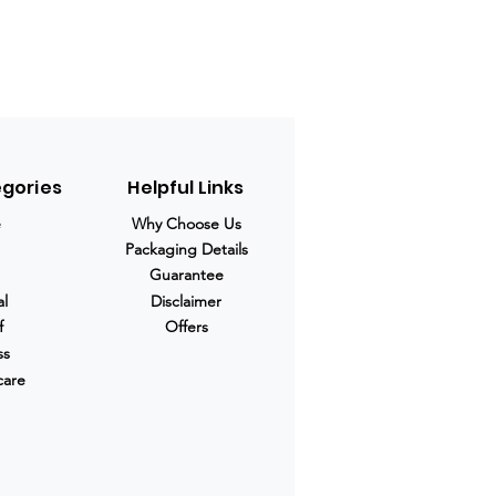
egories
Helpful Links
e
Why Choose Us
Packaging Details
Guarantee
al
Disclaimer
f
Offers
ss
care