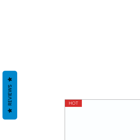
REVIEWS
HOT