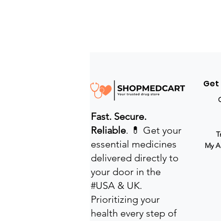
Get
Fast. Secure.
Reliable
. 💊 Get your
T
essential medicines
My A
delivered directly to
your door in the
#USA & UK.
Prioritizing your
health every step of