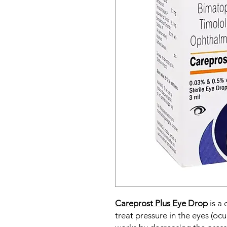
Careprost Plus Eye Drop
is a
treat pressure in the eyes (oc