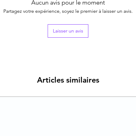
Aucun avis pour le moment
Partagez votre expérience, soyez le premier à laisser un avis.
Laisser un avis
Articles similaires