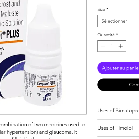
Size
*
Sélectionner
Quantité
*
Ajouter au panie
Com
Uses of Bimatopr
Glaucoma
 combination of two medicines used to
Uses of Timolol
Ocular hypertens
ular hypertension) and glaucoma. It