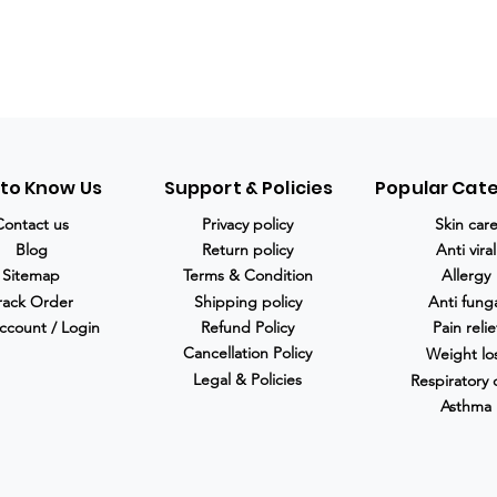
 to Know Us
Support & Policies
Popular Cat
Contact us
Privacy policy
Skin car
Blog
Return policy
Anti viral
Sitemap
Terms & Condition
Allergy
rack Order
Shipping policy
Anti fung
ccount / Login
Refund Policy
Pain relie
Cancellation Policy
Weight lo
Legal & Policies
Respiratory 
Asthma