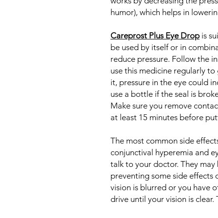
works by decreasing the pressu
humor), which helps in lowerin
Careprost Plus Eye Drop
is su
be used by itself or in combin
reduce pressure. Follow the i
use this medicine regularly to 
it, pressure in the eye could 
use a bottle if the seal is brok
Make sure you remove contact 
at least 15 minutes before pu
The most common side effects
conjunctival hyperemia and eye 
talk to your doctor. They may 
preventing some side effects 
vision is blurred or you have o
drive until your vision is clear.