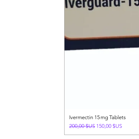
Ivermectin 15 mg Tablets
Prix original
Prix promotionnel
200,00 $US
150,00 $US