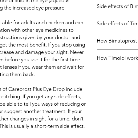
re of fluid in the eye (aqueous
Ocular hypertens
Side effects of Bi
Glaucoma
g the increased eye pressure.
Most side effects do 
itable for adults and children and can
Side effects of Ti
and disappear as you
ation with other eye medicines to
Consult your doctor if
Most side effects do 
nstructions given by your doctor and
about them
How Bimatoprost
and disappear as you
Common side effects 
get the most benefit. If you stop using
Consult your doctor if
Conjunctival hype
increase and damage your sight. Never
Careprost Plus Eye Dr
about them
How Timolol work
works by increasing 
en before you use it for the first time.
Common side effects 
thereby lowering the
lenses if you wear them and wait for
Burning eyes
Careprost Plus Eye Dr
tting them back.
Stinging in the ey
decreasing the produ
the eye), thereby lo
 of Careprost Plus Eye Drop include
itching. If you get any side effects,
be able to tell you ways of reducing or
or suggest another treatment. If your
ther changes in sight for a time, don’t
 This is usually a short-term side effect.