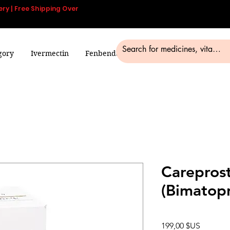
ery | Free Shipping Over
gory
Ivermectin
Fenbendazole
Smart Pills
Blog
Careprost
(Bimatopr
Prix
199,00 $US