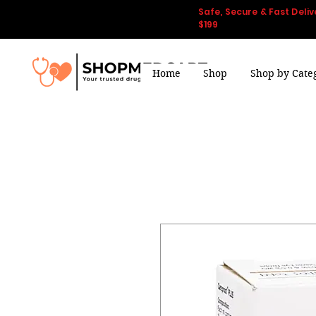
Safe, Secure & Fast Deliv
$199
Home
Shop
Shop by Cate