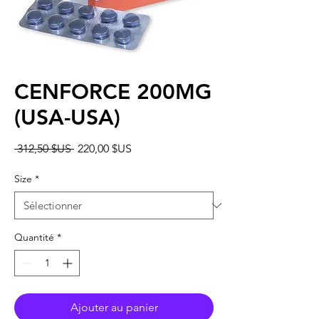
CENFORCE 200MG
(USA-USA)
Prix
Prix
 312,50 $US 
220,00 $US
original
promotionnel
Size
*
Quantité
*
Ajouter au panier