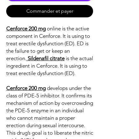
Commander et payer
Cenforce 200 mg
online is the active
component in Cenforce. It is using to
treat erectile dysfunction (ED). ED is
the failure to get or keep an
erection.
Sildenafil citrate
is the actual
ingredient in Cenforce. It is using to
treat erectile dysfunction (ED).
Cenforce 200 mg
develops under the
class of PDE-5 inhibitor. It confirms its
mechanism of action by overcrowding
the PDE-5 enzyme in an individual
who cannot maintain a proper
erection during sexual intercourse.
This drug’s goal is to liberate the nitric