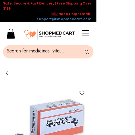
Safe, Secure & Fast Delivery | Free Shipping Over
$199
🇺🇸 Need Help? Email :
support@shopmedcart.com