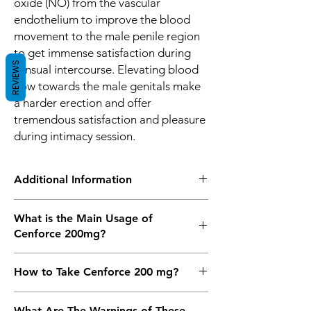
oxide (NO) from the vascular
endothelium to improve the blood
movement to the male penile region
to get immense satisfaction during
REVIEWS
sensual intercourse. Elevating blood
flow towards the male genitals make
a harder erection and offer
tremendous satisfaction and pleasure
during intimacy session.
Additional Information
Equivalent
Sildenafil Tablets
What is the Main Usage of
Brand
Cenforce 200mg?
Generic Name
Sildenafil Citrate
Cenforce 200
mg is the most useful drug
How to Take Cenforce 200 mg?
for the treatment of Erectile Dysfunction
Indication
Erectile Dysfunction
and Impotence in men. It is a drug that
Cenforce 200 mg Tablet is taken 30
is used by people worldwide that help a
What Are The Warnings of These