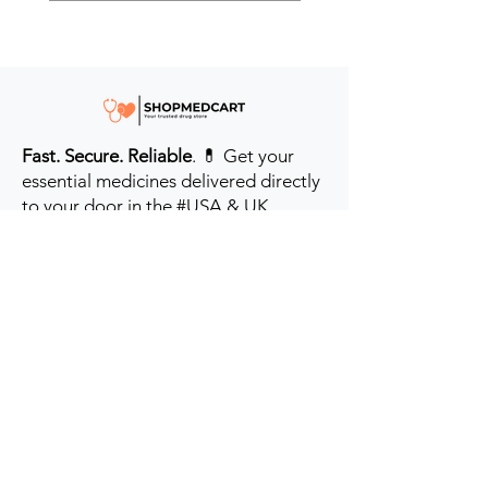
Fast. Secure. Reliable
. 💊 Get your
essential medicines delivered directly
to your door in the #USA & UK.
Prioritizing your health every step of
the way.
Get to Know Us
Contact us
Blog
Sitemap
Track Order
My Account / Login