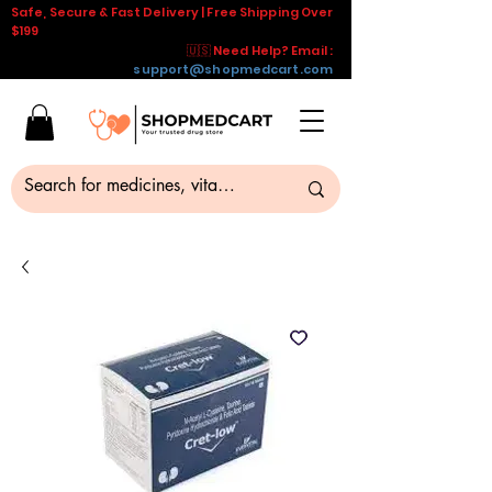
Safe, Secure & Fast Delivery | Free Shipping Over
$199
🇺🇸 Need Help? Email :
support@shopmedcart.com