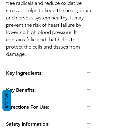
free radicals and reduce oxidative
stress. It helps to keep the heart, brain
and nervous system healthy. It may
prevent the risk of heart failure by
lowering high blood pressure. It
contains folic acid that helps to
protect the cells and tissues from
damage.
Key Ingredients:
N-acetyl L-cysteine, Taurine, Pyridoxal
Key Benefits:
hydrochloride, Folic acid
REVIEWS
The tablets may help to promote the
Directions For Use:
health of the heart and brain
The formulation improves the health of
Use as directed by the physician
the nervous system and prevents neural
Safety Information:
damage
The ingredients help to lower high blood
Keep out of reach of children