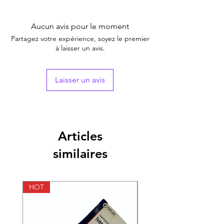
pressure and soothe inflammation
Store in a cool and dry place
These tablets help to protect cells and
Read the label before use
Aucun avis pour le moment
tissues from damage
Self-medication is not advisable
Partagez votre expérience, soyez le premier
Do not exceed the recommended
à laisser un avis.
dosage
Laisser un avis
Articles
similaires
HOT
HOT