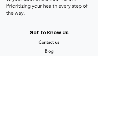
Prioritizing your health every step of
the way.
Get to Know Us
Contact us
Blog
Sitemap
Track Order
My Account / Login
Support & Policies
Privacy policy
Return policy
Terms & Condition
Shipping policy