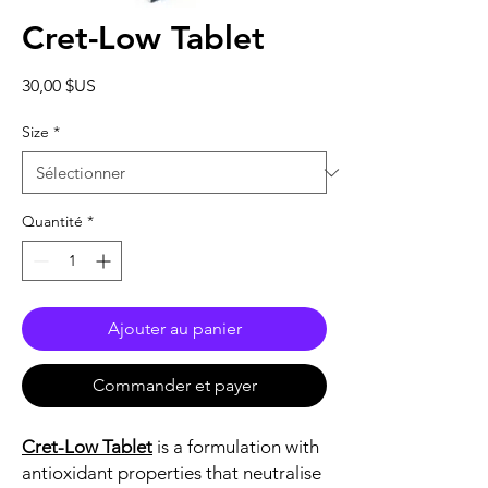
Cret-Low Tablet
Prix
30,00 $US
Size
*
Quantité
*
Ajouter au panier
Commander et payer
Cret-Low Tablet
is a formulation with
antioxidant properties that neutralise