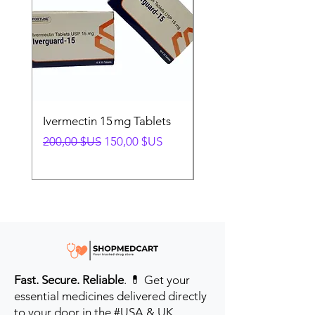
Ivermectin 15 mg Tablets
Ivermectin 24 mg Tab
Prix original
Prix promotionnel
Prix original
200,00 $US
150,00 $US
280,00 $US
Fast. Secure. Reliable
. 💊 Get your
essential medicines delivered directly
to your door in the #USA & UK.