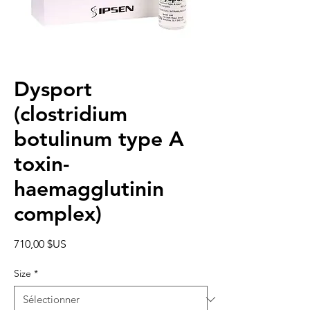
Dysport
(clostridium
botulinum type A
toxin-
haemagglutinin
complex)
Prix
710,00 $US
Size
*