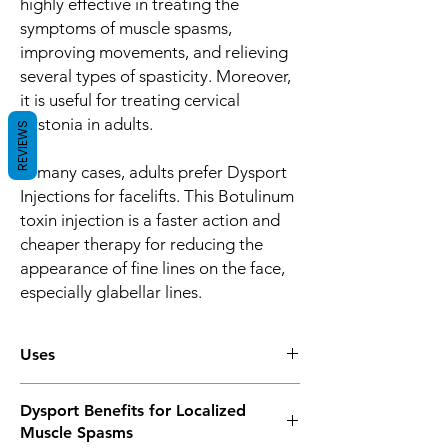
highly effective in treating the
symptoms of muscle spasms,
improving movements, and relieving
several types of spasticity. Moreover,
it is useful for treating cervical
dystonia in adults.
REVIEWS
In many cases, adults prefer Dysport
Injections for facelifts. This Botulinum
toxin injection is a faster action and
cheaper therapy for reducing the
appearance of fine lines on the face,
especially glabellar lines.
Uses
Mostly, Botulinum toxin products are used
Dysport Benefits for Localized
for treating a wide range of muscle stiffness
Muscle Spasms
and spasms. It is suggested for adults and