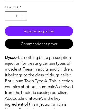
Quantité
*
Ajouter au panier
Commander et payer
Dysport
is nothing but a prescription
injection for treating certain types of
muscle stiffness in adults and children.
It belongs to the class of drugs called
Botulinum Toxin Type A. This injection
contains abobotulinumtoxinA derived
from the bacteria causing botulism.
AbobotulinumtoxinA is the key
ingredient of this injection which is