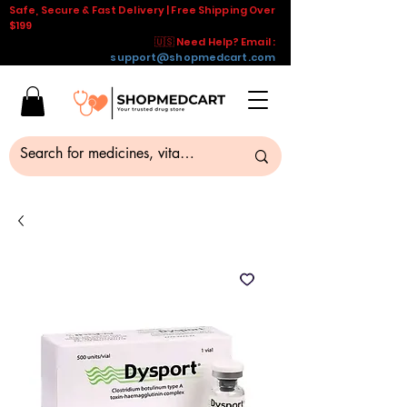
Safe, Secure & Fast Delivery | Free Shipping Over
$199
🇺🇸 Need Help? Email :
support@shopmedcart.com