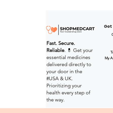
Get
Fast. Secure.
Reliable
. 💊 Get your
T
essential medicines
My A
delivered directly to
your door in the
#USA & UK.
Prioritizing your
health every step of
the way.