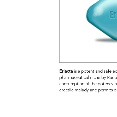
Eriacta
is a potent and safe eq
pharmaceutical niche by Ranb
consumption of the potency r
erectile malady and permits on