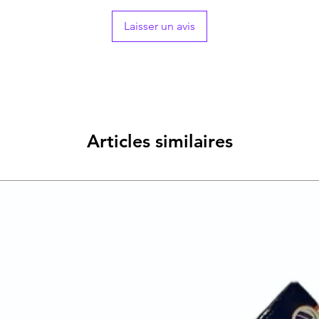
Laisser un avis
Articles similaires