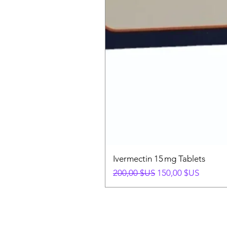
Ivermectin 15 mg Tablets
Prix original
Prix promotionnel
200,00 $US
150,00 $US