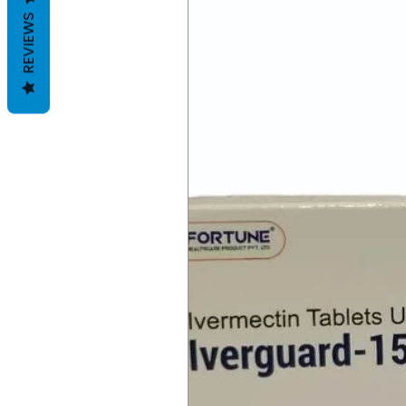
REVIEWS