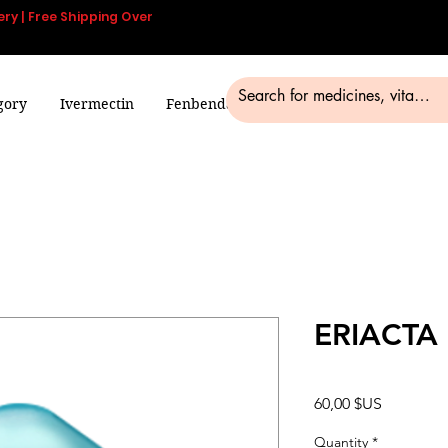
ery | Free Shipping Over
gory
Ivermectin
Fenbendazole
Smart Pills
Blog
ERIACTA
Prix
60,00 $US
Quantity
*