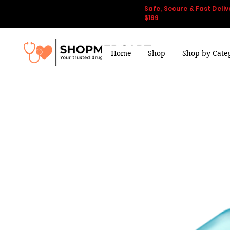
Safe, Secure & Fast Deliv
$199
Home
Shop
Shop by Cate