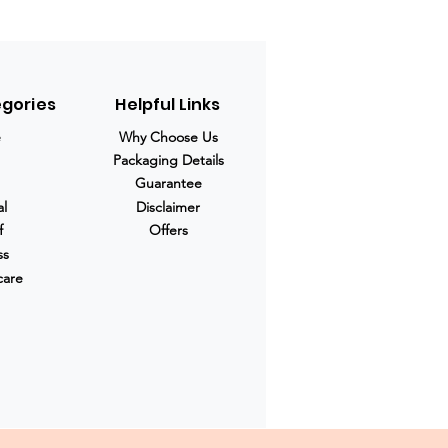
egories
Helpful Links
e
Why Choose Us
Packaging Details
Guarantee
al
Disclaimer
f
Offers
ss
care