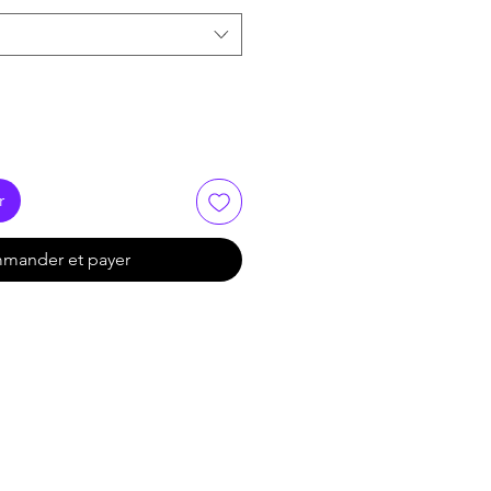
r
mander et payer