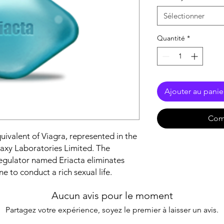
Sélectionner
Quantité
*
Ajouter au panie
Com
uivalent of Viagra, represented in the
axy Laboratories Limited. The
egulator named Eriacta eliminates
e to conduct a rich sexual life.
Aucun avis pour le moment
Partagez votre expérience, soyez le premier à laisser un avis.