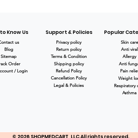
 to Know Us
Support & Policies
Popular Cat
Contact us
Privacy policy
Skin car
Blog
Return policy
Anti viral
Sitemap
Terms & Condition
Allergy
rack Order
Shipping policy
Anti fung
ccount / Login
Refund Policy
Pain relie
Cancellation Policy
Weight lo
Legal & Policies
Respiratory 
Asthma
© 2026 SHOPMEDCART, LLC All rights reserved.