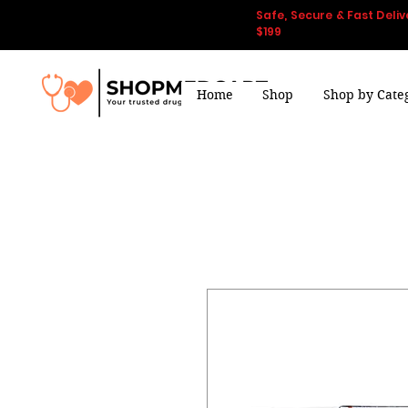
Safe, Secure & Fast Deliv
$199
Home
Shop
Shop by Cate