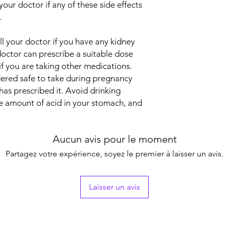
 your doctor if any of these side effects
bacteria called Helic
Manufacturer
.
down the stomach’s d
produces to digest 
ell your doctor if you have any kidney
and allows an ulcer 
Packaging
 doctor can prescribe a suitable dose
used to treat these u
acid your stomach ma
 if you are taking other medications.
Pharmaceutical Fo
damage to the ulcer a
idered safe to take during pregnancy
given other medicin
Size
has prescribed it. Avoid drinking
ulcer. You need to ke
he amount of acid in your stomach, and
prescribed for it to 
seem to disappear. I
stomach ulcers from 
Aucun avis pour le moment
acid.
In Treatment of Hear
Partagez votre expérience, soyez le premier à laisser un avis.
Heartburn is a burnin
stomach acids travel
and mouth (acid refl
Laisser un avis
above your stomach r
stomach contents and
esophagus and mouth
indigestion (dyspepsi