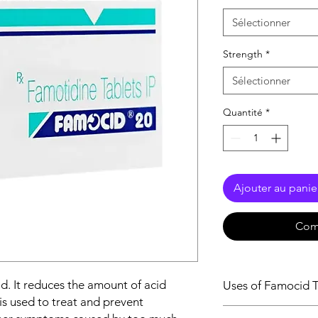
Sélectionner
Strength
*
Sélectionner
Quantité
*
Ajouter au panie
Com
id. It reduces the amount of acid
Uses of Famocid T
is used to treat and prevent
Treatment of Gast