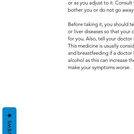
or as you adjust to it. Consult
bother you or do not go away
Before taking it, you should t
or liver diseases so that your
for you. Also, tell your doctor
This medicine is usually cons
and breastfeeding if a doctor 
alcohol as this can increase t
make your symptoms worse.
REVIEWS