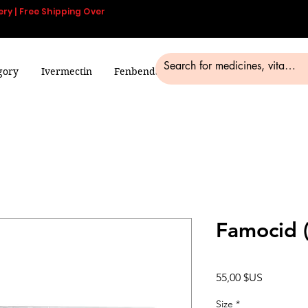
ery | Free Shipping Over
gory
Ivermectin
Fenbendazole
Smart Pills
Blog
Famocid 
Prix
55,00 $US
Size
*