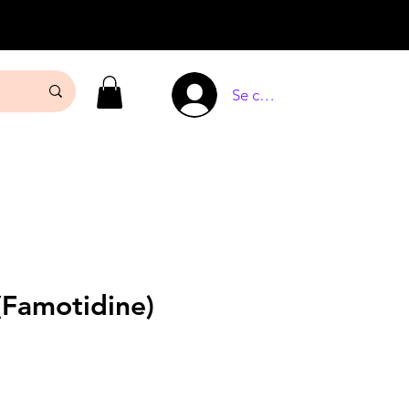
Se connecter
(Famotidine)