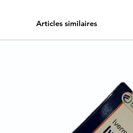
group of medicines ca
works by reducing th
makes and relieves t
Articles similaires
and indigestion.
You should take it exac
on the label for it to
changes can help sto
about what foods tri
them; eat smaller mor
weight if you are ove
relax. Do not eat wit