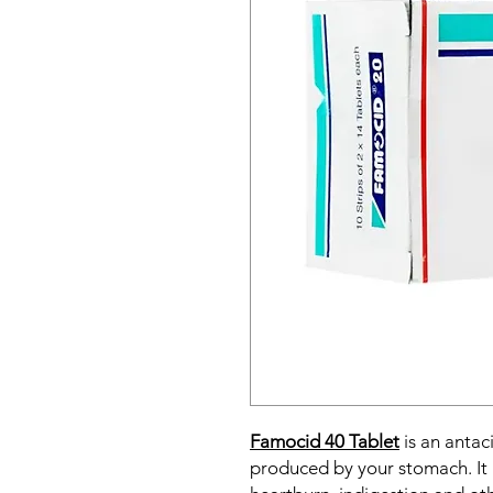
Famocid 40 Tablet
is an antac
produced by your stomach. It 