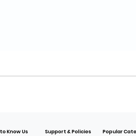
 to Know Us
Support & Policies
Popular Cat