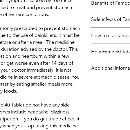
ther symptoms caused by too much
Benefits of Famoc
reflux)
o used to treat and prevent stomach
Treatment of Pept
e other rare conditions.
In Treatment of Gast
Treatment of Hea
Side effects of Fa
reflux)
Gastroesophageal ref
mmonly prescribed to prevent stomach
Most side effects do 
condition which is li
e to the use of painkillers. It must be
How to use Famoc
and disappear as you
rather than just occa
fore or after a meal. The medicine
Consult your doctor if
muscle above your st
Take this medicine i
about them
 duration advised by the doctor. This
stomach contents to
How Famocid Tabl
by your doctor. Swall
Common side effects
estion and heartburn within a few
and mouth. Famocid 
crush or break it. Fa
Headache
 or get worse even after 14 days of
acid your stomach ma
Famocid 40 Tablet is
food.
Dizziness
Additional Inforna
associated with heart
antagonist. It works
your doctor immediately. It is not
Diarrhea
take it exactly as it i
the stomach. This hel
icine in severe stomach disease. You
Constipation
Some simple lifestyl
indigestion and hear
Equivalent Brand
tter by eating smaller meals more
heartburn. Think abo
ly foods.
and try to avoid them
Generic Name
try to lose weight if 
 40 Tablet do not have any side
ways to relax. Do not
Indication
nes include headache, dizziness,
bed.
In Treatment of Pepti
ipation. If you do get a side effect, it
Stomach ulcers are u
Strength
ay when you stop taking this medicine
steroidal anti-inflam