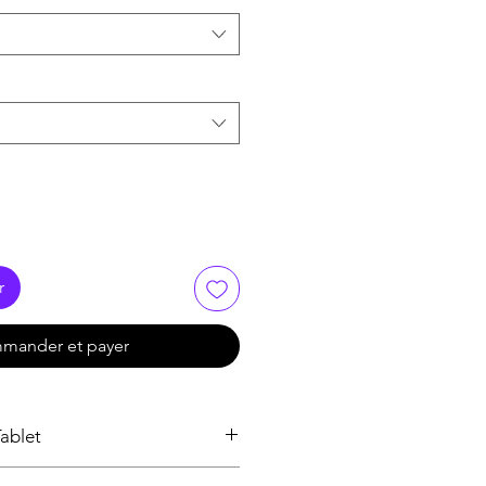
r
mander et payer
ablet
roesophageal reflux disease (Acid