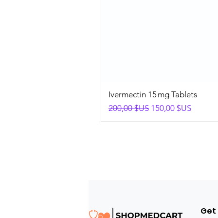
Ivermectin 15 mg Tablets
Prix original
Prix promotionnel
200,00 $US
150,00 $US
Get