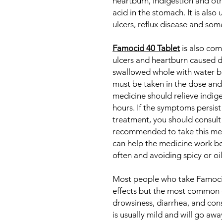
heartburn, indigestion and o
acid in the stomach. It is als
ulcers, reflux disease and som
Famocid 40 Tablet
is also co
ulcers and heartburn caused du
swallowed whole with water be
must be taken in the dose and
medicine should relieve indig
hours. If the symptoms persist
treatment, you should consult 
recommended to take this med
can help the medicine work be
often and avoiding spicy or oi
Most people who take Famocid
effects but the most common o
drowsiness, diarrhea, and const
is usually mild and will go aw