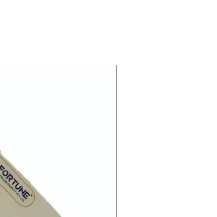
lled histamine 2 antagonists. It
e amount of acid your stomach
he pain associated with heartburn
tly as it is prescribed or as it says
 be effective. Some simple lifestyle
p or reduce heartburn. Think
HOT
gger heartburn and try to avoid
e frequent meals; try to lose
rweight and try to find ways to
hin 3–4 hours of going to bed.