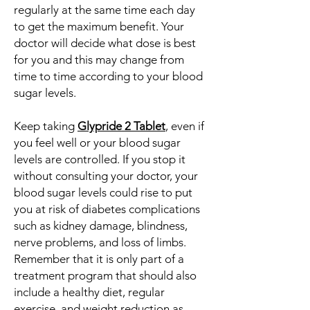
regularly at the same time each day
to get the maximum benefit. Your
doctor will decide what dose is best
for you and this may change from
time to time according to your blood
sugar levels.
Keep taking
Glypride 2 Tablet
, even if
you feel well or your blood sugar
levels are controlled. If you stop it
without consulting your doctor, your
blood sugar levels could rise to put
you at risk of diabetes complications
such as kidney damage, blindness,
nerve problems, and loss of limbs.
Remember that it is only part of a
treatment program that should also
include a healthy diet, regular
exercise, and weight reduction as