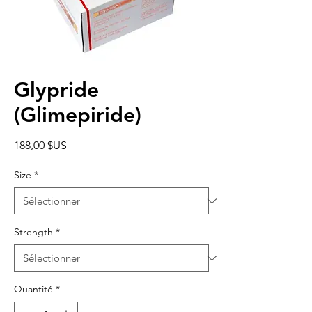
Glypride
(Glimepiride)
Prix
188,00 $US
Size
*
Strength
*
Quantité
*