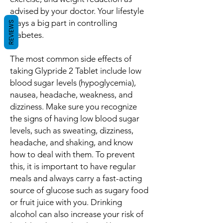
advised by your doctor. Your lifestyle
plays a big part in controlling
REVIEWS
diabetes.
The most common side effects of
taking Glypride 2 Tablet include low
blood sugar levels (hypoglycemia),
nausea, headache, weakness, and
dizziness. Make sure you recognize
the signs of having low blood sugar
levels, such as sweating, dizziness,
headache, and shaking, and know
how to deal with them. To prevent
this, it is important to have regular
meals and always carry a fast-acting
source of glucose such as sugary food
or fruit juice with you. Drinking
alcohol can also increase your risk of