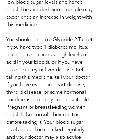
low blood sugar levels and hence
should be avoided. Some people may
experience an increase in weight with
this medicine.
You should not take Glypride 2 Tablet
if you have type 1 diabetes mellitus,
diabetic ketoacidosis (high levels of
acid in your blood), or if you have
severe kidney or liver disease. Before
taking this medicine, tell your doctor
if you have ever had heart disease,
thyroid disease, or some hormonal
conditions, as it may not be suitable.
Pregnant or breastfeeding women
should also consult their doctor
before taking it. Your blood sugar
levels should be checked regularly
and your doctor may also advise