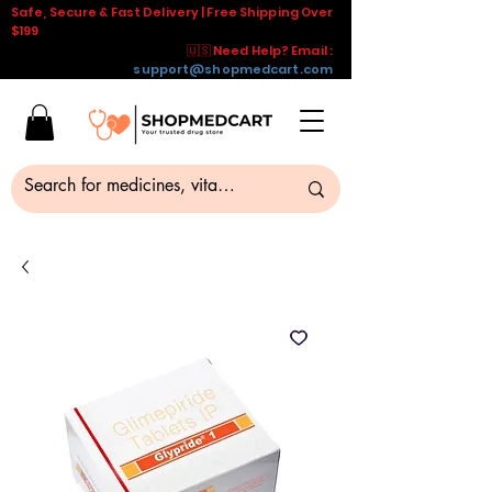
Safe, Secure & Fast Delivery | Free Shipping Over
$199
🇺🇸 Need Help? Email :
support@shopmedcart.com