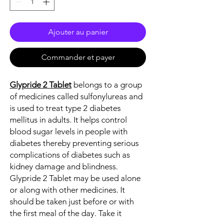
Ajouter au panier
Commander et payer
Glypride 2 Tablet
belongs to a group
of medicines called sulfonylureas and
is used to treat type 2 diabetes
mellitus in adults. It helps control
blood sugar levels in people with
diabetes thereby preventing serious
complications of diabetes such as
kidney damage and blindness.
Glypride 2 Tablet may be used alone
or along with other medicines. It
should be taken just before or with
the first meal of the day. Take it