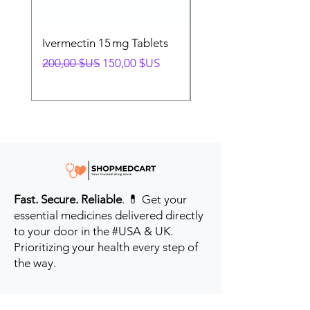
Ivermectin 15 mg Tablets
Ivermectin 24 mg Tab
Prix original
Prix promotionnel
Prix original
200,00 $US
150,00 $US
280,00 $US
Fast. Secure. Reliable
. 💊 Get your
essential medicines delivered directly
to your door in the #USA & UK.
Prioritizing your health every step of
the way.
Get to Know Us