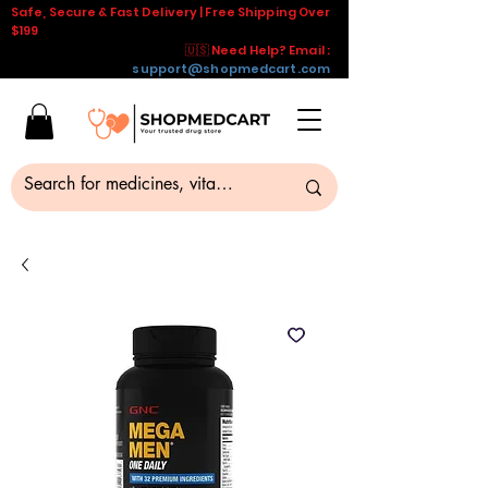
Safe, Secure & Fast Delivery | Free Shipping Over
$199
🇺🇸 Need Help? Email :
support@shopmedcart.com