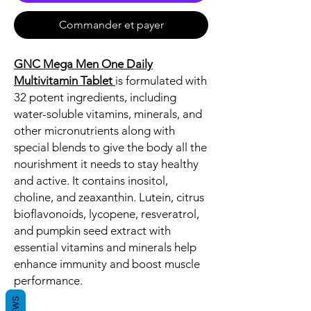
Commander et payer
GNC Mega Men One Daily
Multivitamin Tablet
is formulated with
32 potent ingredients, including
water-soluble vitamins, minerals, and
other micronutrients along with
special blends to give the body all the
nourishment it needs to stay healthy
and active. It contains inositol,
choline, and zeaxanthin. Lutein, citrus
bioflavonoids, lycopene, resveratrol,
and pumpkin seed extract with
essential vitamins and minerals help
enhance immunity and boost muscle
performance.