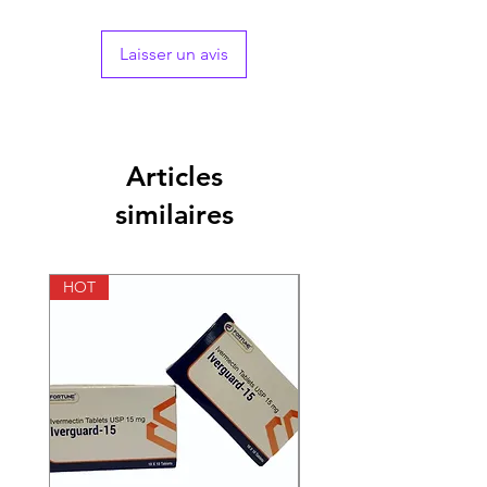
compensating for the loss due to
sweating
Supports brain function:
The formula has
Laisser un avis
a brain health blend of choline and
inositol which helps focus better and
supports cognitive functions
Eye care:
The tablet features an eye
health blend with lutein and zeaxanthin
Articles
as the key ingredients to protect vision
and reduce the risk of eye diseases
similaires
Promotes overall well-being:
The
multivitamin contains men’s health and
mineral blend specially designed for
HOT
HOT
men’s nutritional needs to promote
healthy body functioning and help stay
vitalised