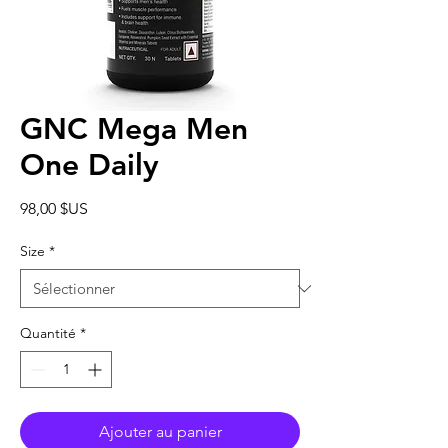
GNC Mega Men
One Daily
Prix
98,00 $US
Size
*
Quantité
*
Ajouter au panier