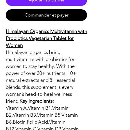
Commander et payer
Himalayan Organics Multivitamin with
Probiotics Vegetarian Tablet for
Women
Himalayan organics bring
multivitamins with probiotics for
women to stay healthy. With the
power of over 30+ nutrients, 10+
natural extracts and 8+ essential
blends, this supplement is every
woman’s head-to-heel wellness
friend.
Key Ingredients:
Vitamin A,Vitamin B1,Vitamin
B2,Vitamin B3,Vitamin B5,Vitamin
B6,Biotin,Folic Acid,Vitamin
B12,Vitamin C,Vitamin D3,Vitamin