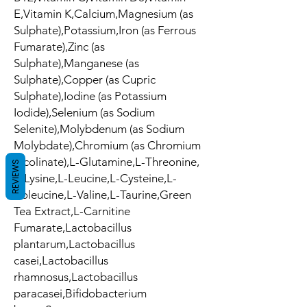
E,Vitamin K,Calcium,Magnesium (as
Sulphate),Potassium,Iron (as Ferrous
Fumarate),Zinc (as
Sulphate),Manganese (as
Sulphate),Copper (as Cupric
Sulphate),Iodine (as Potassium
Iodide),Selenium (as Sodium
Selenite),Molybdenum (as Sodium
Molybdate),Chromium (as Chromium
Picolinate),L-Glutamine,L-Threonine,
REVIEWS
L-Lysine,L-Leucine,L-Cysteine,L-
Isoleucine,L-Valine,L-Taurine,Green
Tea Extract,L-Carnitine
Fumarate,Lactobacillus
plantarum,Lactobacillus
casei,Lactobacillus
rhamnosus,Lactobacillus
paracasei,Bifidobacterium