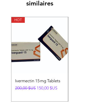
similaires
HOT
HOT
Ivermectin 15 mg Tablets
Ivermectin 24 mg Tab
Prix original
Prix promotionnel
Prix original
200,00 $US
150,00 $US
280,00 $US