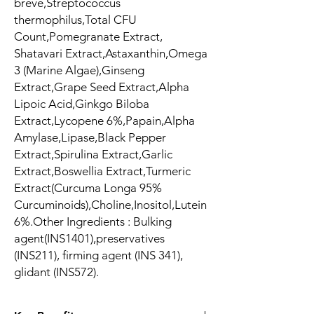
breve,Streptococcus
thermophilus,Total CFU
Count,Pomegranate Extract,
Shatavari Extract,Astaxanthin,Omega
3 (Marine Algae),Ginseng
Extract,Grape Seed Extract,Alpha
Lipoic Acid,Ginkgo Biloba
Extract,Lycopene 6%,Papain,Alpha
Amylase,Lipase,Black Pepper
Extract,Spirulina Extract,Garlic
Extract,Boswellia Extract,Turmeric
Extract(Curcuma Longa 95%
Curcuminoids),Choline,Inositol,Lutein
6%.Other Ingredients : Bulking
agent(INS1401),preservatives
(INS211), firming agent (INS 341),
glidant (INS572).