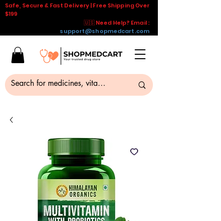
Safe, Secure & Fast Delivery | Free Shipping Over
$199
🇺🇸 Need Help? Email :
support@shopmedcart.com