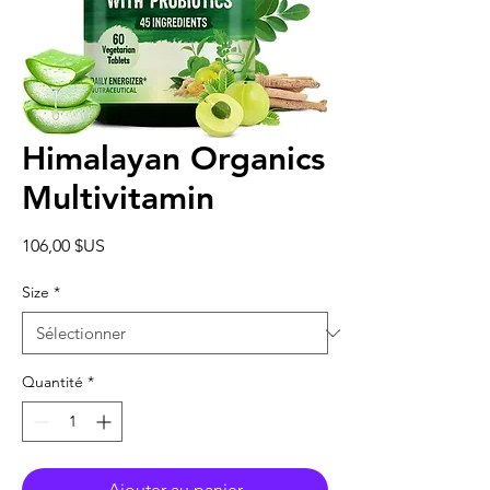
Himalayan Organics
Multivitamin
Prix
106,00 $US
Size
*
Quantité
*
Ajouter au panier