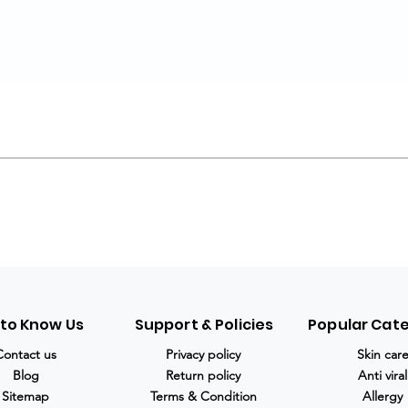
 to Know Us
Support & Policies
Popular Cat
Contact us
Privacy policy
Skin car
Blog
Return policy
Anti viral
Sitemap
Terms & Condition
Allergy