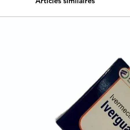
Articles similaires