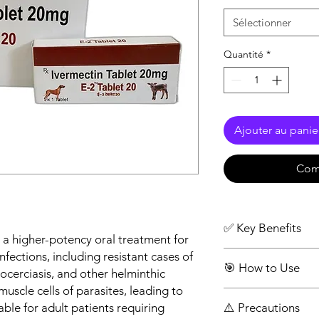
Sélectionner
Quantité
*
Ajouter au panie
Com
✅ Key Benefits
 a higher-potency oral treatment for
Higher strength fo
nfections, including resistant cases of
🎯 How to Use
parasitic infection
hocerciasis, and other helminthic
Works effectively 
muscle cells of parasites, leading to
Take one tablet (2
parasites
able for adult patients requiring
⚠️ Precautions
stomach
Rapid action with 