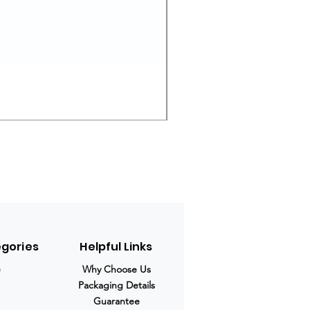
Ivermectin 24 mg Tablets
Prix original
Prix promotio
280,00 $US
210,00 $US
egories
Helpful Links
e
Why Choose Us
Packaging Details
Guarantee