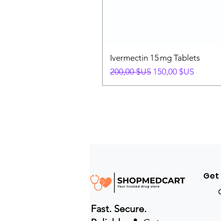
Ivermectin 15 mg Tablets
Prix original
Prix promotionnel
200,00 $US
150,00 $US
Get
Fast. Secure.