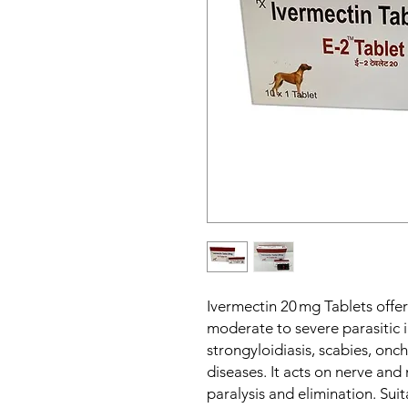
Ivermectin 20 mg Tablets offer
moderate to severe parasitic i
strongyloidiasis, scabies, onc
diseases. It acts on nerve and 
paralysis and elimination. Suit