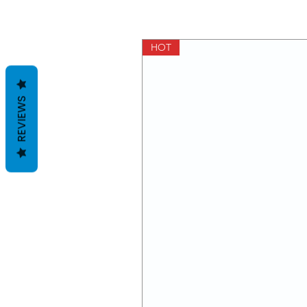
HOT
REVIEWS