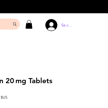
Se connecter
n 20 mg Tablets
Prix
0 $US
l
promotionnel