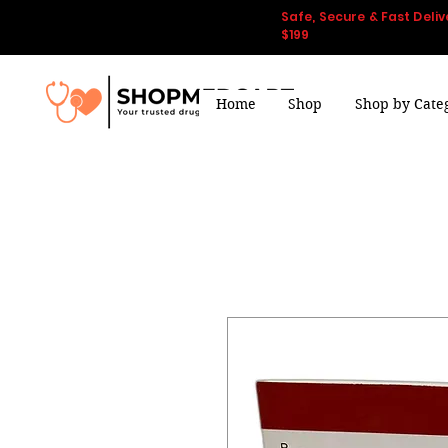
Safe, Secure & Fast Deliv
$199
Home
Shop
Shop by Cate