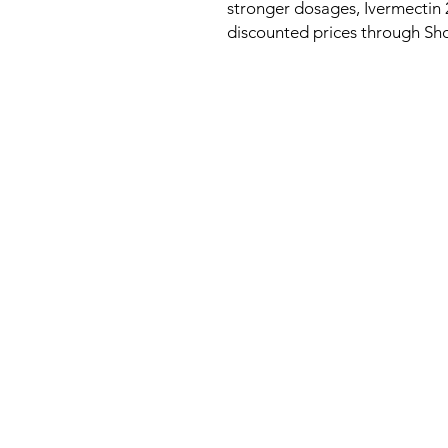
stronger dosages, Ivermectin 2
discounted prices through S