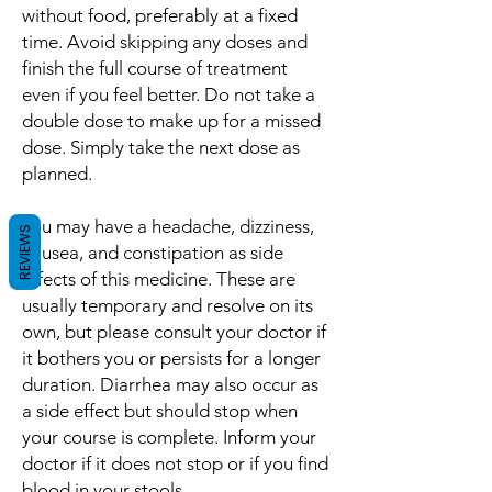
without food, preferably at a fixed
time. Avoid skipping any doses and
finish the full course of treatment
even if you feel better. Do not take a
double dose to make up for a missed
dose. Simply take the next dose as
planned.
You may have a headache, dizziness,
REVIEWS
nausea, and constipation as side
effects of this medicine. These are
usually temporary and resolve on its
own, but please consult your doctor if
it bothers you or persists for a longer
duration. Diarrhea may also occur as
a side effect but should stop when
your course is complete. Inform your
doctor if it does not stop or if you find
blood in your stools.