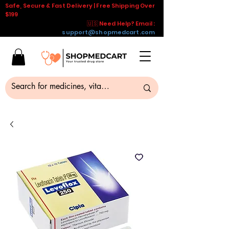
Safe, Secure & Fast Delivery | Free Shipping Over
$199
🇺🇸 Need Help? Email :
support@shopmedcart.com