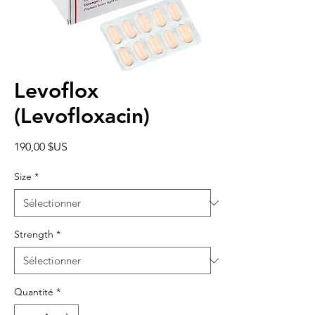
Levoflox
(Levofloxacin)
Prix
190,00 $US
Size
*
Strength
*
Quantité
*