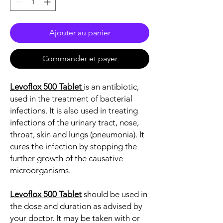
Ajouter au panier
Commander et payer
Levoflox 500 Tablet
is an antibiotic,
used in the treatment of bacterial
infections. It is also used in treating
infections of the urinary tract, nose,
throat, skin and lungs (pneumonia). It
cures the infection by stopping the
further growth of the causative
microorganisms.
Levoflox 500 Tablet
should be used in
the dose and duration as advised by
your doctor. It may be taken with or