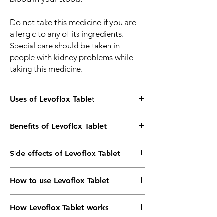
Do not take this medicine if you are
allergic to any of its ingredients.
Special care should be taken in
people with kidney problems while
taking this medicine.
Uses of Levoflox Tablet
Treatment of Bacterial infections
Benefits of Levoflox Tablet
In Treatment of Bacterial infections
Side effects of Levoflox Tablet
Levoflox 500 Tablet is an antibiotic medicine
which can be used to treat many different
Most side effects do not require any
infections caused by bacteria. These include
How to use Levoflox Tablet
medical attention and disappear as your
infections of the ear, nose, throat, lungs,
body adjusts to the medicine. Consult your
urinary tract, skin, and soft tissues. It works
Take this medicine in the dose and duration
doctor if they persist or if you’re worried
by killing and stopping the growth of the
How Levoflox Tablet works
as advised by your doctor. Swallow it as a
about them
bacteria causing the infection.