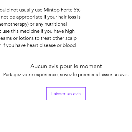
Packaging
ould not usually use Mintop Forte 5%
 not be appropriate if your hair loss is
Pharmaceutical Fo
hemotherapy) or any nutritional
t use this medicine if you have high
Size
eams or lotions to treat other scalp
r if you have heart disease or blood
Aucun avis pour le moment
Partagez votre expérience, soyez le premier à laisser un avis.
Laisser un avis