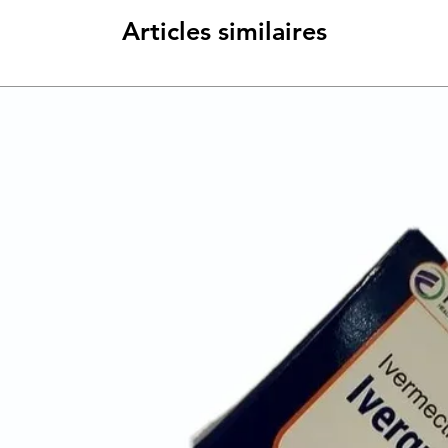
Articles similaires