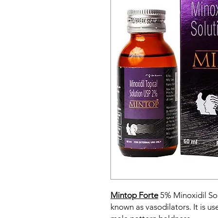
Mintop Forte
5% Minoxidil Sol
known as vasodilators. It is u