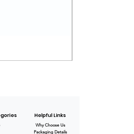
Ivermectin 24 mg Tablets
Prix original
Prix promotio
280,00 $US
210,00 $US
egories
Helpful Links
e
Why Choose Us
Packaging Details