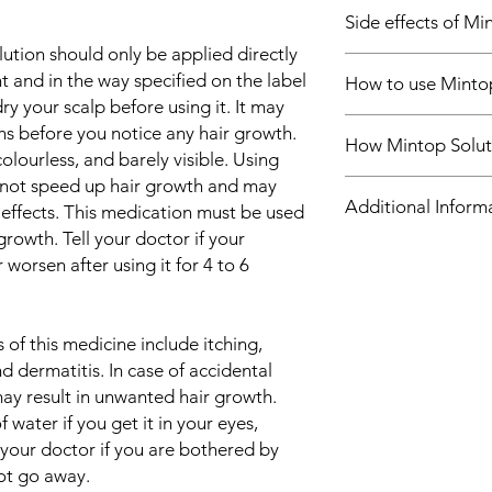
In Treatment of Hair 
Side effects of Mi
Mintop Forte 5% Mino
to treat common hered
ution should only be applied directly
Most side effects do 
further hair loss and 
t and in the way specified on the label
How to use Minto
and disappear as you
increasing blood flow 
ry your scalp before using it. It may
Consult your doctor if
which prevents hair 
Use this medicine in
s before you notice any hair growth.
about them
hair growth. It is mos
How Mintop Solut
by your doctor. Check
Common side effects
olourless, and barely visible. Using
at the top of the scal
use.
Itching
not speed up hair growth and may
for receding hairline.
Mintop Forte 5% Minox
Chest pain
Additional Inform
Benefits are less like
channel opener. Its v
e effects. This medication must be used
Headache
years or have a large
blood vessels. Theref
growth. Tell your doctor if your
Hypertrichosis (ex
Minoxidil Solution is 
it helps to increase 
Equivalent Brand
worsen after using it for 4 to 6
Rash
unexplained hair loss
flow provides more nu
Dermatitis
There are separate 
follicles, which preve
Generic Name
Hypersensitivity
you should follow your
enhances new hair gro
Weight gain
of this medicine include itching,
while using Mintop Fo
your alopecia (hair los
Indication
Fluid retention
d dermatitis. In case of accidental
Regrowth of hair imp
Tachycardia
your confidence, and 
 may result in unwanted hair growth.
Strength
regularly to maintain
 water if you get it in your eyes,
maximum benefits. Co
Manufacturer
 your doctor if you are bothered by
changes in the hair 
not go away.
Minoxidil Solution.