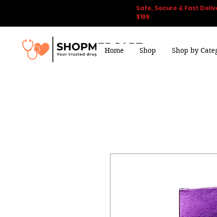
Safe, Secure & Fast Deliv
$199
Home
Shop
Shop by Cate