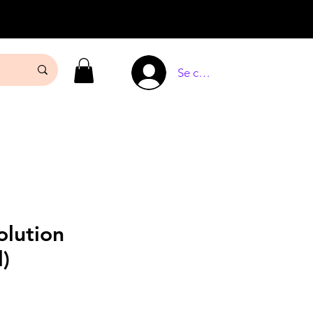
Se connecter
olution
l)