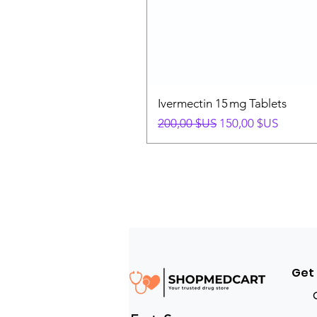
Ivermectin 15 mg Tablets
Prix original
Prix promotionnel
200,00 $US
150,00 $US
Get