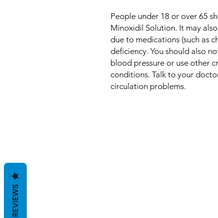
People under 18 or over 65 sh
Minoxidil Solution. It may also
due to medications (such as c
deficiency. You should also no
blood pressure or use other cr
conditions. Talk to your docto
circulation problems.
REVIEWS