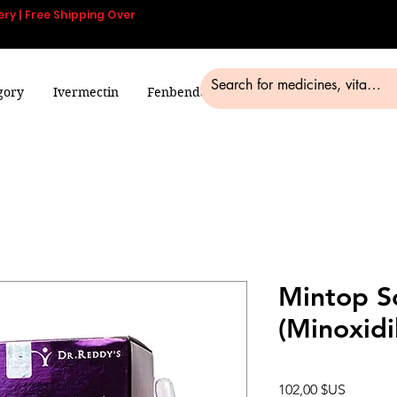
ery | Free Shipping Over
gory
Ivermectin
Fenbendazole
Smart Pills
Blog
Mintop S
(Minoxidi
Prix
102,00 $US