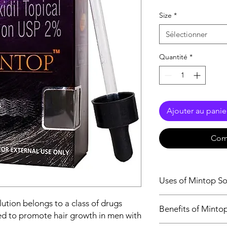
Size
*
Sélectionner
Quantité
*
Ajouter au panie
Com
Uses of Mintop So
Treatment of Hair 
ution belongs to a class of drugs
Benefits of Minto
sed to promote hair growth in men with