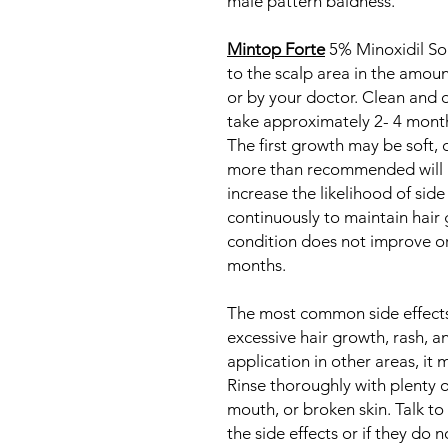
male pattern baldness.
Mintop Forte
5% Minoxidil Sol
to the scalp area in the amoun
or by your doctor. Clean and d
take approximately 2- 4 month
The first growth may be soft, c
more than recommended will 
increase the likelihood of sid
continuously to maintain hair 
condition does not improve or 
months.
The most common side effects 
excessive hair growth, rash, an
application in other areas, it
Rinse thoroughly with plenty of
mouth, or broken skin. Talk to
the side effects or if they do 