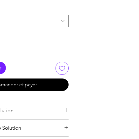
r
mander et payer
lution
loss
p Solution