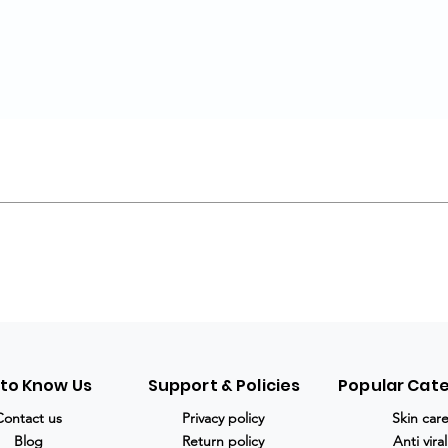
 to Know Us
Support & Policies
Popular Cat
Contact us
Privacy policy
Skin car
Blog
Return policy
Anti viral