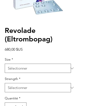
Revolade
(Eltrombopag)
Prix
680,00 $US
Size
*
Strength
*
Quantité
*