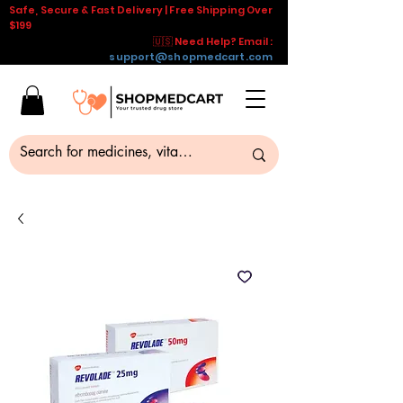
Safe, Secure & Fast Delivery | Free Shipping Over
$199
🇺🇸 Need Help? Email :
support@shopmedcart.com