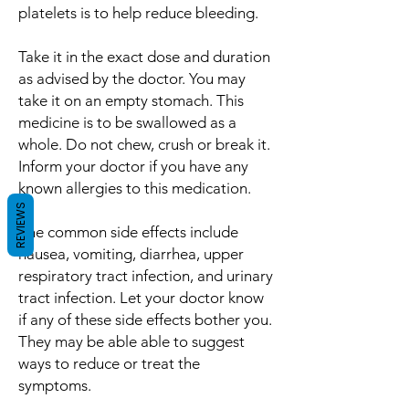
platelets is to help reduce bleeding.
Take it in the exact dose and duration
as advised by the doctor. You may
take it on an empty stomach. This
medicine is to be swallowed as a
whole. Do not chew, crush or break it.
Inform your doctor if you have any
known allergies to this medication.
REVIEWS
The common side effects include
nausea, vomiting, diarrhea, upper
respiratory tract infection, and urinary
tract infection. Let your doctor know
if any of these side effects bother you.
They may be able able to suggest
ways to reduce or treat the
symptoms.