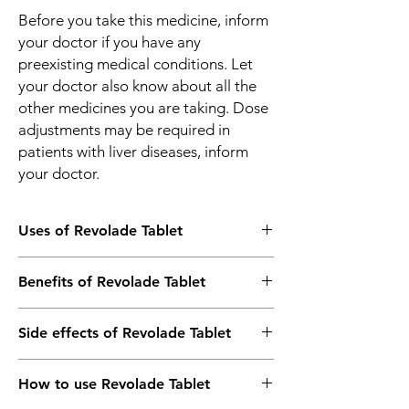
Before you take this medicine, inform
your doctor if you have any
preexisting medical conditions. Let
your doctor also know about all the
other medicines you are taking. Dose
adjustments may be required in
patients with liver diseases, inform
your doctor.
Uses of Revolade Tablet
Low platelet count due to ITP or HCV
Benefits of Revolade Tablet
infection
Treatment of Severe Aplastic Anemia
In Low platelet count due to ITP or HCV
Side effects of Revolade Tablet
infection
Revolade 50mg Tablet is used to increase
Most side effects do not require any
the number of platelets (cells that help the
How to use Revolade Tablet
medical attention and disappear as your
blood clot) to decrease the risk of bleeding
body adjusts to the medicine. Consult your