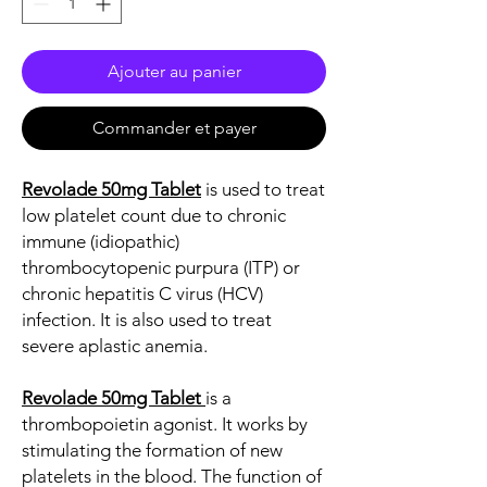
Ajouter au panier
Commander et payer
Revolade 50mg Tablet
is used to treat
low platelet count due to chronic
immune (idiopathic)
thrombocytopenic purpura (ITP) or
chronic hepatitis C virus (HCV)
infection. It is also used to treat
severe aplastic anemia.
Revolade 50mg Tablet
is a
thrombopoietin agonist. It works by
stimulating the formation of new
platelets in the blood. The function of