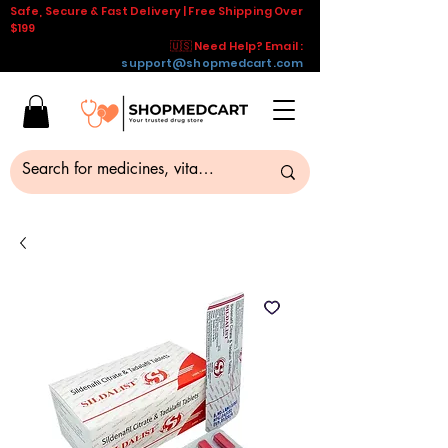
Safe, Secure & Fast Delivery | Free Shipping Over
$199
🇺🇸 Need Help? Email :
support@shopmedcart.com