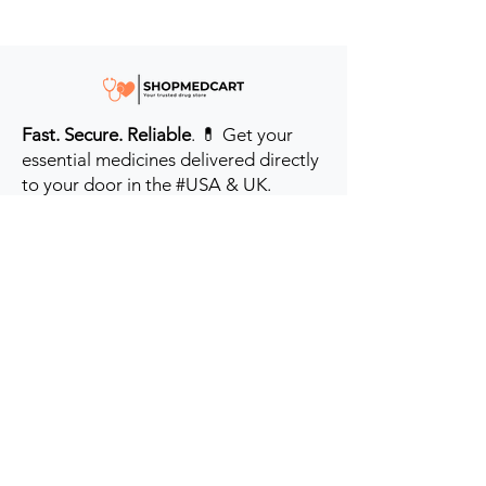
Fast. Secure. Reliable
. 💊 Get your
essential medicines delivered directly
to your door in the #USA & UK.
Prioritizing your health every step of
the way.
Get to Know Us
Contact us
Blog
Sitemap
Track Order
My Account / Login