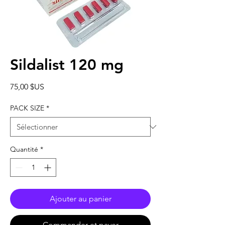
Sildalist 120 mg
Prix
75,00 $US
PACK SIZE
*
Quantité
*
Ajouter au panier
Commander et payer