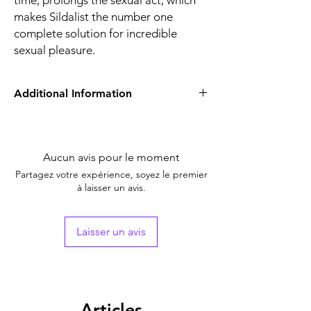
time, prolongs the sexual act, which
makes Sildalist the number one
complete solution for incredible
sexual pleasure.
Additional Information
Equivalent
Sildenafil Tadalafil
Brand
Tablet
Aucun avis pour le moment
Generic Name
Sildenafil / Tadalafil
Partagez votre expérience, soyez le premier
à laisser un avis.
Strength
Sildenafil Citrate
(100mg) + Tadalafil
(20mg)
Laisser un avis
Indication
Erectile Dysfunction
Manufacturer
Centurion
Laboratories Pvt Ltd
Articles