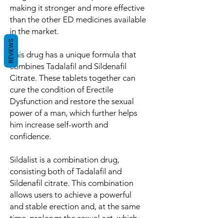
making it stronger and more effective
than the other ED medicines available
in the market.
REVIEWS
This drug has a unique formula that
combines Tadalafil and Sildenafil
Citrate. These tablets together can
cure the condition of Erectile
Dysfunction and restore the sexual
power of a man, which further helps
him increase self-worth and
confidence.
Sildalist is a combination drug,
consisting both of Tadalafil and
Sildenafil citrate. This combination
allows users to achieve a powerful
and stable erection and, at the same