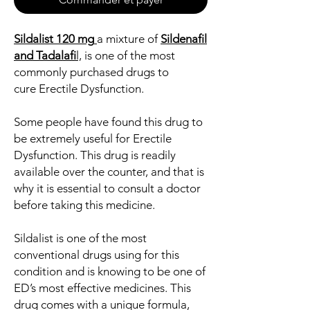
Sildalist 120 mg
a mixture of
Sildenafil
and Tadalafi
l,
is one of the most
commonly purchased drugs to
cure Erectile Dysfunction.
Some people have found this drug to
be extremely useful for Erectile
Dysfunction. This drug is readily
available over the counter, and that is
why it is essential to consult a doctor
before taking this medicine.
Sildalist is one of the most
conventional drugs using for this
condition and is knowing to be one of
ED’s most effective medicines. This
drug comes with a unique formula,