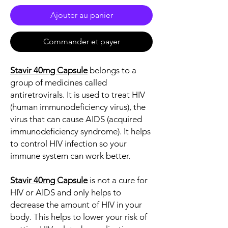
Ajouter au panier
Commander et payer
Stavir 40mg Capsule
belongs to a
group of medicines called
antiretrovirals. It is used to treat HIV
(human immunodeficiency virus), the
virus that can cause AIDS (acquired
immunodeficiency syndrome). It helps
to control HIV infection so your
immune system can work better.
Stavir 40mg Capsule
is not a cure for
HIV or AIDS and only helps to
decrease the amount of HIV in your
body. This helps to lower your risk of