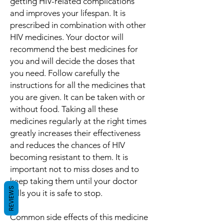
getting HIV-related complications
and improves your lifespan. It is
prescribed in combination with other
HIV medicines. Your doctor will
recommend the best medicines for
you and will decide the doses that
you need. Follow carefully the
instructions for all the medicines that
you are given. It can be taken with or
without food. Taking all these
medicines regularly at the right times
greatly increases their effectiveness
and reduces the chances of HIV
becoming resistant to them. It is
important not to miss doses and to
keep taking them until your doctor
REVIEWS
tells you it is safe to stop.
Common side effects of this medicine