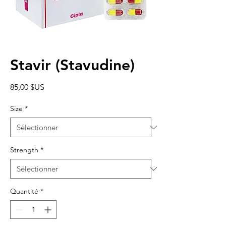
Stavir (Stavudine)
Prix
85,00 $US
Size
*
Strength
*
Quantité
*