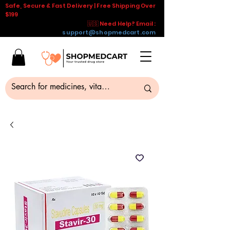
Safe, Secure & Fast Delivery | Free Shipping Over
$199
🇺🇸 Need Help? Email :
support@shopmedcart.com