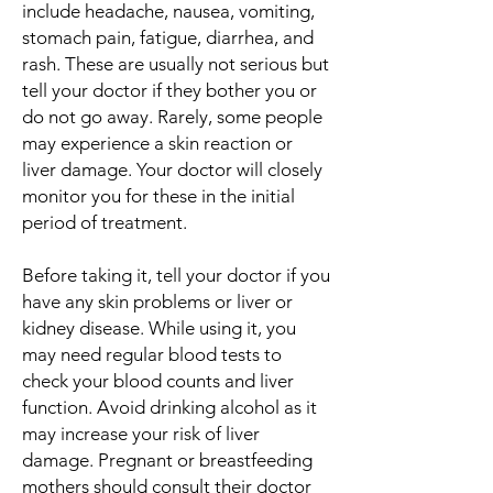
include headache, nausea, vomiting,
stomach pain, fatigue, diarrhea, and
rash. These are usually not serious but
tell your doctor if they bother you or
do not go away. Rarely, some people
may experience a skin reaction or
liver damage. Your doctor will closely
monitor you for these in the initial
period of treatment.
Before taking it, tell your doctor if you
have any skin problems or liver or
kidney disease. While using it, you
may need regular blood tests to
check your blood counts and liver
function. Avoid drinking alcohol as it
may increase your risk of liver
damage. Pregnant or breastfeeding
mothers should consult their doctor