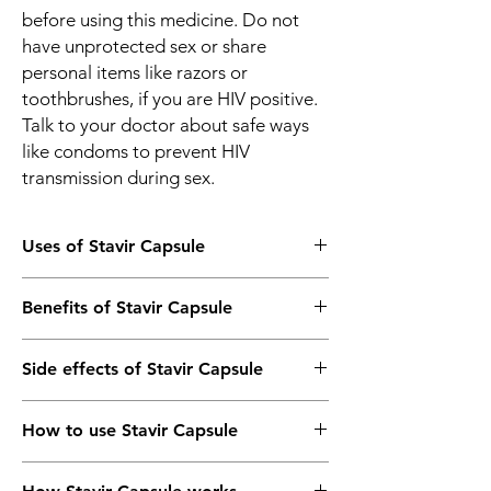
before using this medicine. Do not
have unprotected sex or share
personal items like razors or
toothbrushes, if you are HIV positive.
Talk to your doctor about safe ways
like condoms to prevent HIV
transmission during sex.
Uses of Stavir Capsule
HIV infection
Benefits of Stavir Capsule
In HIV infection
Side effects of Stavir Capsule
Stavir 40mg Capsule prevents the HIV virus
from multiplying in your body. It helps
Most side effects do not require any
control the infection and makes your
How to use Stavir Capsule
medical attention and disappear as your
immune system work better. This lowers
body adjusts to the medicine. Consult your
your chances of getting complications such
Take this medicine in the dose and duration
doctor if they persist or if you’re worried
as new infections and improves your quality