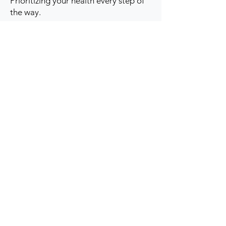
Prioritizing your health every step of
the way.
Get to Know Us
Contact us
Blog
Sitemap
Track Order
My Account / Login
Support & Policies
Privacy policy
Return policy
Terms & Condition
Shipping policy
Refund Policy