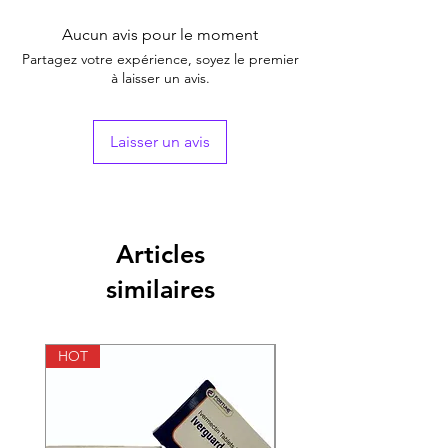
Brand
Aucun avis pour le moment
Generic Name
Tadalafil
Partagez votre expérience, soyez le premier
à laisser un avis.
Indication
Erectile Dysfunction
Strength
Tadalafil (5mg)
Laisser un avis
Manufacturer
Fortune Healthcare
Pvt Ltd.(India)
Packaging
10 tablets in 1 strip
Articles
similaires
Pharmaceutical
Tablets
Form
HOT
HOT