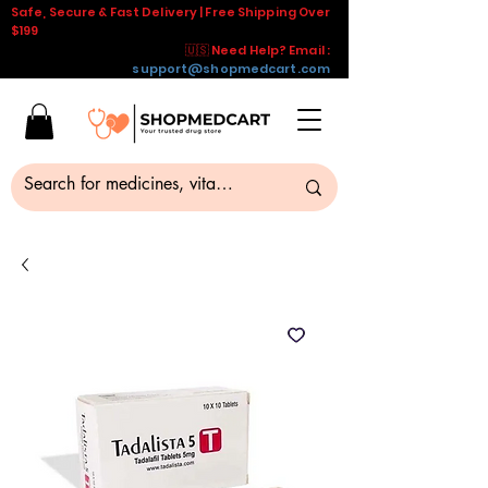
Safe, Secure & Fast Delivery | Free Shipping Over
$199
🇺🇸 Need Help? Email :
support@shopmedcart.com