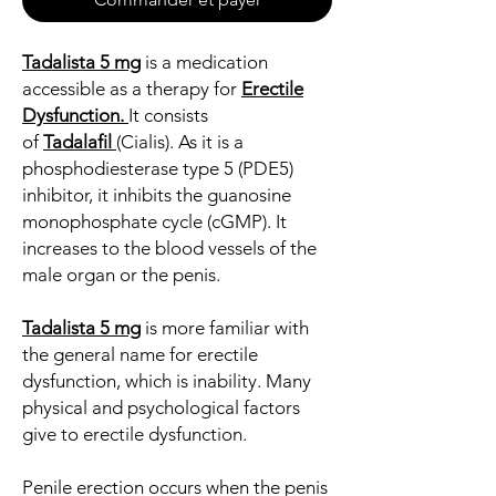
Tadalista 5 mg
is a medication
accessible as a therapy for
Erectile
Dysfunction
.
It consists
of
Tadalafil
(Cialis). As it is a
phosphodiesterase type 5 (PDE5)
inhibitor, it inhibits the guanosine
monophosphate cycle (cGMP). It
increases to the blood vessels of the
male organ or the penis.
Tadalista 5 mg
is more familiar with
the general name for erectile
dysfunction, which is inability. Many
physical and psychological factors
give to erectile dysfunction.
Penile erection occurs when the penis