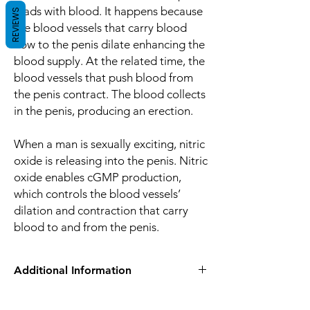
loads with blood. It happens because
REVIEWS
the blood vessels that carry blood
flow to the penis dilate enhancing the
blood supply. At the related time, the
blood vessels that push blood from
the penis contract. The blood collects
in the penis, producing an erection.
When a man is sexually exciting, nitric
oxide is releasing into the penis. Nitric
oxide enables cGMP production,
which controls the blood vessels’
dilation and contraction that carry
blood to and from the penis.
Additional Information
Equivalent
Tadalafil