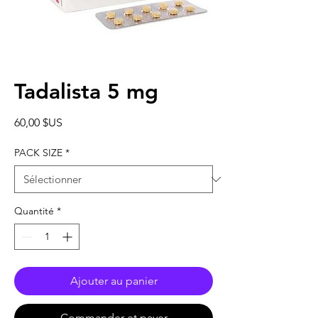
Tadalista 5 mg
Prix
60,00 $US
PACK SIZE
*
Quantité
*
Ajouter au panier
Commander et payer