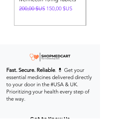
Prix original
Prix promotionnel
Prix original
200,00 $US
150,00 $US
280,00 $US
Fast. Secure. Reliable
. 💊 Get your
essential medicines delivered directly
to your door in the #USA & UK.
Prioritizing your health every step of
the way.
Get to Know Us
Contact us
Blog