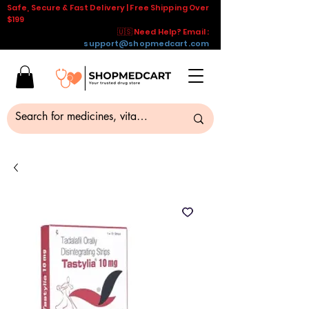
Safe, Secure & Fast Delivery | Free Shipping Over
$199
🇺🇸 Need Help? Email :
support@shopmedcart.com