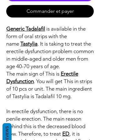
Commander et payer
Generic Tadalafil
is available in the
form of oral strips with the
name
Tastylia
. It is taking to treat the
erectile dysfunction problem common
in middle-aged and older men from
age 40-70 years of age.
The main sign of This is
Erectile
Dysfunction
. You will get This in strips
of 10 pcs or unit. The main ingredient
of Tastylia is Tadalafil 10 mg.
In erectile dysfunction, there is no
penile erection. The main reason
behind this is the decreased blood
REVIEWS
flow. Therefore, to treat
ED
, it is