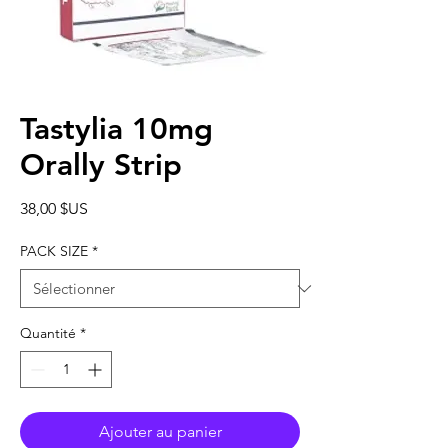
Tastylia 10mg
Orally Strip
Prix
38,00 $US
PACK SIZE
*
Quantité
*
Ajouter au panier