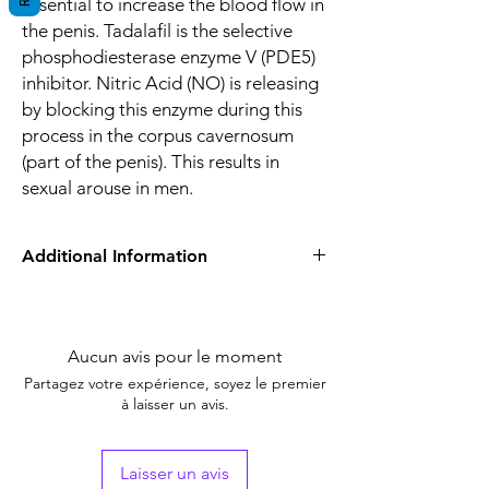
essential to increase the blood flow in
the penis. Tadalafil is the selective
phosphodiesterase enzyme V (PDE5)
inhibitor. Nitric Acid (NO) is releasing
by blocking this enzyme during this
process in the corpus cavernosum
(part of the penis). This results in
sexual arouse in men.
Additional Information
Equivalent
Tadalafil
Brand
Aucun avis pour le moment
Indication
Erectile Dysfunction
Partagez votre expérience, soyez le premier
à laisser un avis.
Strength
Tadalafil (10mg)
Manufacturer
Healing Pharma,
Laisser un avis