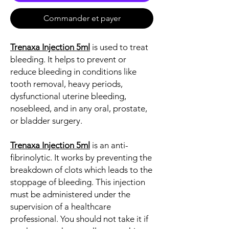
Commander et payer
Trenaxa Injection 5ml
is used to treat
bleeding. It helps to prevent or
reduce bleeding in conditions like
tooth removal, heavy periods,
dysfunctional uterine bleeding,
nosebleed, and in any oral, prostate,
or bladder surgery.
Trenaxa Injection 5ml
is an anti-
fibrinolytic. It works by preventing the
breakdown of clots which leads to the
stoppage of bleeding. This injection
must be administered under the
supervision of a healthcare
professional. You should not take it if