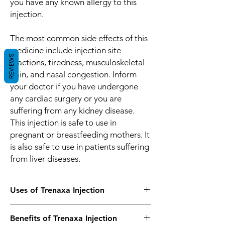
you have any known allergy to this
injection.
The most common side effects of this
medicine include injection site
REVIEWS
reactions, tiredness, musculoskeletal
pain, and nasal congestion. Inform
your doctor if you have undergone
any cardiac surgery or you are
suffering from any kidney disease.
This injection is safe to use in
pregnant or breastfeeding mothers. It
is also safe to use in patients suffering
from liver diseases.
Uses of Trenaxa Injection
Treatment of Bleeding
Benefits of Trenaxa Injection