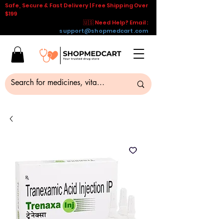
Safe, Secure & Fast Delivery | Free Shipping Over
$199
🇺🇸 Need Help? Email :
support@shopmedcart.com