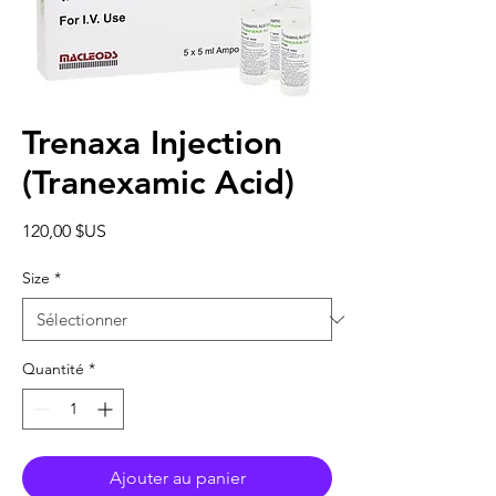
Trenaxa Injection
(Tranexamic Acid)
Prix
120,00 $US
Size
*
Quantité
*
Ajouter au panier