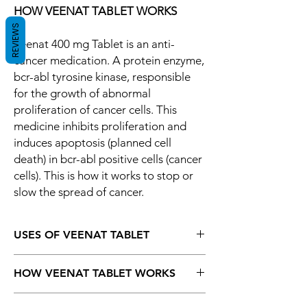
HOW VEENAT TABLET WORKS
REVIEWS
Veenat 400 mg Tablet is an anti-
cancer medication. A protein enzyme,
bcr-abl tyrosine kinase, responsible
for the growth of abnormal
proliferation of cancer cells. This
medicine inhibits proliferation and
induces apoptosis (planned cell
death) in bcr-abl positive cells (cancer
cells). This is how it works to stop or
slow the spread of cancer.
USES OF VEENAT TABLET
Blood cancer (Chronic myeloid leukemia)
HOW VEENAT TABLET WORKS
Blood cancer (Acute lymphocytic
leukemia)
Veenat 400 mg Tablet is an anti-cancer
Gastrointestinal stromal tumor