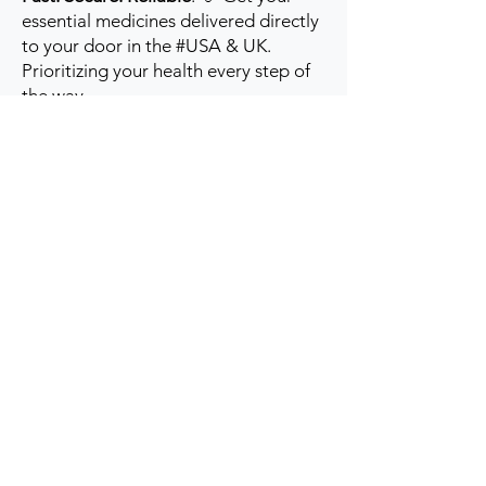
essential medicines delivered directly
to your door in the #USA & UK.
Prioritizing your health every step of
the way.
Get to Know Us
Contact us
Blog
Sitemap
Track Order
My Account / Login
Support & Policies
Privacy policy
Return policy