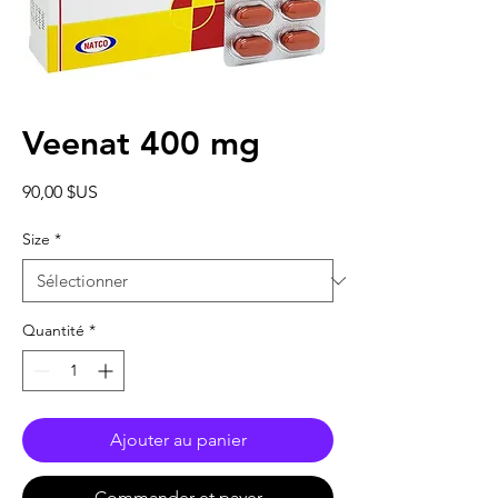
Veenat 400 mg
Prix
90,00 $US
Size
*
Quantité
*
Ajouter au panier
Commander et payer