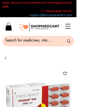
Safe, Secure & Fast Delivery | Free Shipping Over
$199
🇺🇸 Need Help? Email :
support@shopmedcart.com