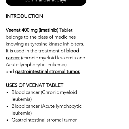
INTRODUCTION
Veenat 400 mg (Imatinib)
Tablet
belongs to the class of medicines
knowing as tyrosine kinase inhibitors.
It is used in the treatment of
blood
cancer
(chronic myeloid leukemia and
Acute lymphocytic leukemia)
and
gastrointestinal stromal tumor.
USES OF VEENAT TABLET
Blood cancer (Chronic myeloid
leukemia)
Blood cancer (Acute lymphocytic
leukemia)
Gastrointestinal stromal tumor