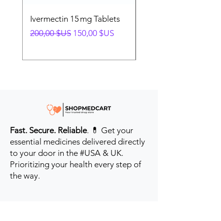
Ivermectin 15 mg Tablets
Ivermectin 24 mg Tab
Prix original
Prix promotionnel
Prix original
200,00 $US
150,00 $US
280,00 $US
Fast. Secure. Reliable
. 💊 Get your
essential medicines delivered directly
to your door in the #USA & UK.
Prioritizing your health every step of
the way.
Get to Know Us