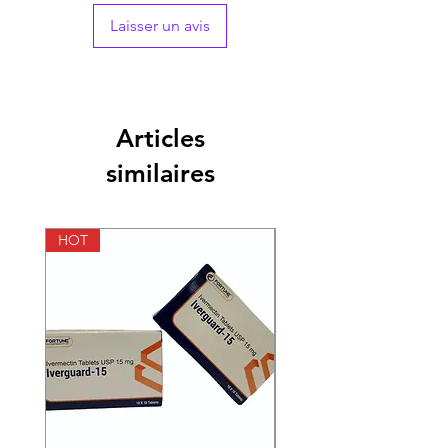
Laisser un avis
Articles
similaires
HOT
HOT