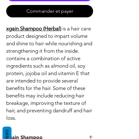
Commander et payer
xgain Shampoo (Herbal)
is a hair care
product designed to impart volume
and shine to hair while nourishing and
strengthening it from the inside.
contains a combination of active
ingredients such as almond oil, soy
protein, jojoba oil and vitamin E that
are intended to provide several
benefits for the hair. Some of these
benefits may include reducing hair
breakage, improving the texture of
hair, and preventing dandruff and hair
loss.
REVIEWS
xgain Shampoo