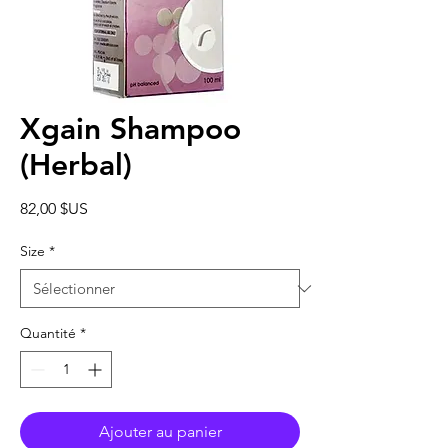
Xgain Shampoo
(Herbal)
Prix
82,00 $US
Size
*
Quantité
*
Ajouter au panier