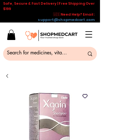
Safe, Secure & Fast Delivery | Free Shipping Over
$199
🇺🇸 Need Help? Email :
support@shopmedcart.com