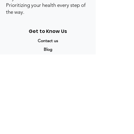
Prioritizing your health every step of
the way.
Get to Know Us
Contact us
Blog
Sitemap
Track Order
My Account / Login
Support & Policies
Privacy policy
Return policy
Terms & Condition
Shipping policy