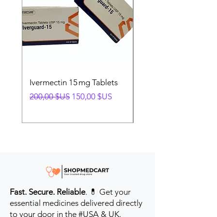
Ivermectin 15 mg Tablets
Ivermectin 24 mg Tab
Prix original
Prix promotionnel
Prix original
200,00 $US
150,00 $US
280,00 $US
Fast. Secure. Reliable
. 💊 Get your
essential medicines delivered directly
to your door in the #USA & UK.