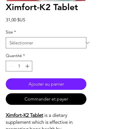
Ximfort-K2 Tablet
Prix
31,00 $US
Size
*
Quantité
*
Ajouter au panier
Commander et payer
Ximfort-K2 Tablet
is a dietary
supplement which is effective in