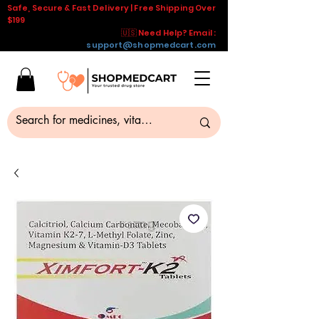
Safe, Secure & Fast Delivery | Free Shipping Over
$199
🇺🇸 Need Help? Email :
support@shopmedcart.com