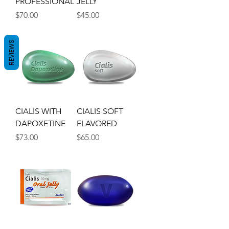
PROFESSIONAL
JELLY
Price
Price
$70.00
$45.00
REVIEWS
CIALIS WITH
CIALIS SOFT
DAPOXETINE
FLAVORED
Price
Price
$73.00
$65.00