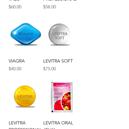
Price
Price
$60.00
$58.00
VIAGRA
LEVITRA SOFT
Price
Price
$40.00
$75.00
LEVITRA
LEVITRA ORAL