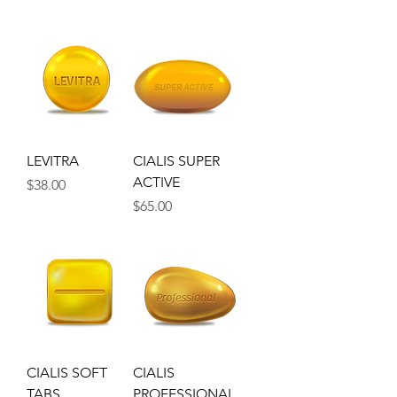
LEVITRA
CIALIS SUPER
ACTIVE
Price
$38.00
Price
$65.00
CIALIS SOFT
CIALIS
TABS
PROFESSIONAL