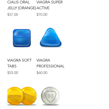
CIALIS ORAL
VIAGRA SUPER
JELLY (ORANGE)
ACTIVE
Price
Price
$57.00
$70.00
VIAGRA SOFT
VIAGRA
TABS
PROFESSIONAL
Price
Price
$55.00
$60.00