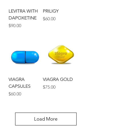
LEVITRA WITH
PRILIGY
DAPOXETINE
Price
$60.00
Price
$90.00
VIAGRA
VIAGRA GOLD
CAPSULES
Price
$75.00
Price
$60.00
Load More