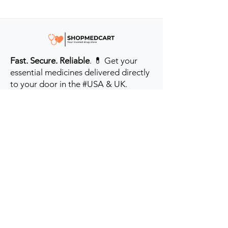
Fast. Secure. Reliable
. 💊 Get your
essential medicines delivered directly
to your door in the #USA & UK.
Prioritizing your health every step of
the way.
Get to Know Us
Contact us
Blog
Sitemap
Track Order
My Account / Login