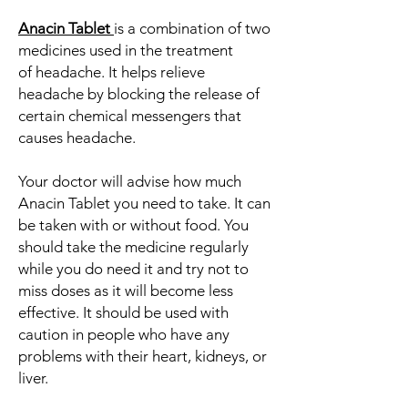
Anacin Tablet
is a combination of two
medicines used in the treatment
of headache. It helps relieve
headache by blocking the release of
certain chemical messengers that
causes headache.
Your doctor will advise how much
Anacin Tablet you need to take. It can
be taken with or without food. You
should take the medicine regularly
while you do need it and try not to
miss doses as it will become less
effective. It should be used with
caution in people who have any
problems with their heart, kidneys, or
liver.