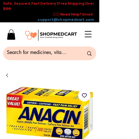
Safe, Secure & Fast Delivery | Free Shipping Over
$199
🇺🇸 Need Help? Email :
support@shopmedcart.com