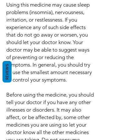
Using this medicine may cause sleep
problems (insomnia), nervousness,
irritation, or restlessness. If you
experience any of such side effects
that do not go away or worsen, you
should let your doctor know. Your
doctor may be able to suggest ways
of preventing or reducing the
symptoms. In general, you should try
REVIEWS
to use the smallest amount necessary
to control your symptoms.
Before using the medicine, you should
tell your doctor if you have any other
illnesses or disorders. It may also
affect, or be affected by, some other
medicines you are using so let your
doctor know all the other medicines
you are taking. Do not consume