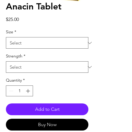
Anacin Tablet
Price
$25.00
Size
*
Strength
*
Quantity
*
Add to Cart
Buy Now