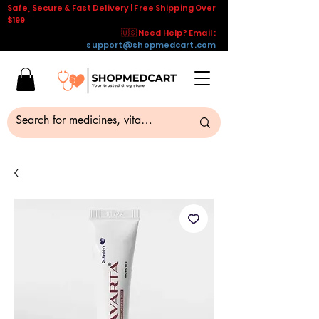
Safe, Secure & Fast Delivery | Free Shipping Over
$199
🇺🇸 Need Help? Email :
support@shopmedcart.com