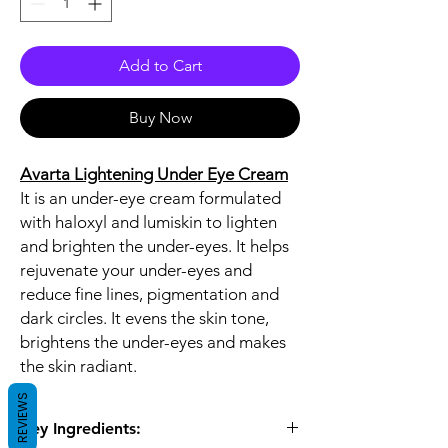
Add to Cart
Buy Now
Avarta Lightening Under Eye Cream
It is an under-eye cream formulated
with haloxyl and lumiskin to lighten
and brighten the under-eyes. It helps
rejuvenate your under-eyes and
reduce fine lines, pigmentation and
dark circles. It evens the skin tone,
brightens the under-eyes and makes
the skin radiant.
REVIEWS
Key Ingredients: