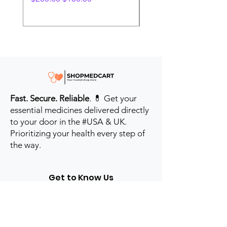
Fast. Secure. Reliable
. 💊 Get your
essential medicines delivered directly
to your door in the #USA & UK.
Prioritizing your health every step of
the way.
Get to Know Us
Contact us
Blog
Sitemap