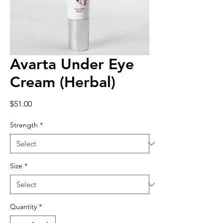
Avarta Under Eye
Cream (Herbal)
Price
$51.00
Strength
*
Size
*
Quantity
*