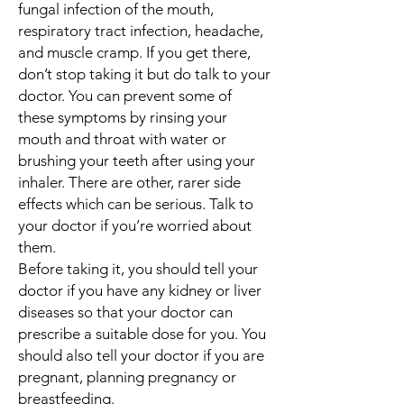
fungal infection of the mouth,
respiratory tract infection, headache,
and muscle cramp. If you get there,
don’t stop taking it but do talk to your
doctor. You can prevent some of
these symptoms by rinsing your
mouth and throat with water or
brushing your teeth after using your
inhaler. There are other, rarer side
effects which can be serious. Talk to
your doctor if you’re worried about
them.
Before taking it, you should tell your
doctor if you have any kidney or liver
diseases so that your doctor can
prescribe a suitable dose for you. You
should also tell your doctor if you are
pregnant, planning pregnancy or
breastfeeding.