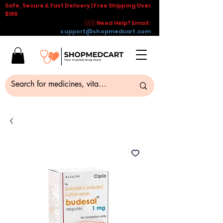
Safe, Secure & Fast Delivery | Free Shipping Over
$199
🇺🇸 Need Help? Email :
support@shopmedcart.com