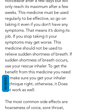
noticeable after a few days but will
only reach its maximum after a few
weeks. This medicine must be used
regularly to be effective, so go on
taking it even if you don’t have any
symptoms. That means it’s doing its
job. If you stop taking it your
symptoms may get worse. This
medicine should not be used to
relieve sudden shortness of breath. If
sudden shortness of breath occurs,
use your rescue inhaler. To get the
benefit from this medicine you need
to make sure you get your inhaler
REVIEWS
technique right, otherwise, it Does
not work as well.
The most common side effects are
hoarseness of voice, sore throat,