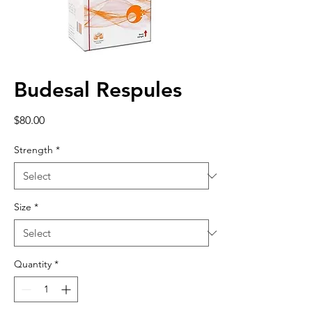
Budesal Respules
Price
$80.00
Strength
*
Size
*
Quantity
*