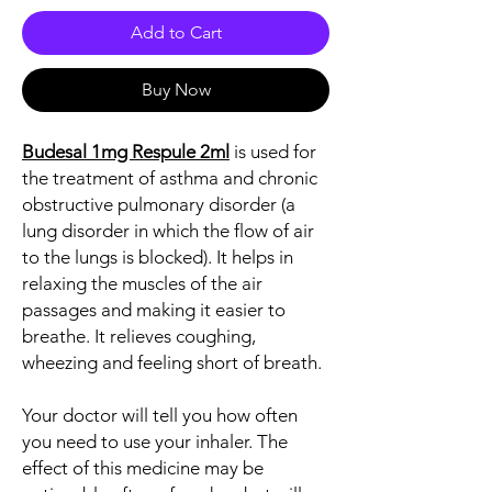
Add to Cart
Buy Now
Budesal 1mg Respule 2ml
is used for
the treatment of asthma and chronic
obstructive pulmonary disorder (a
lung disorder in which the flow of air
to the lungs is blocked). It helps in
relaxing the muscles of the air
passages and making it easier to
breathe. It relieves coughing,
wheezing and feeling short of breath.
Your doctor will tell you how often
you need to use your inhaler. The
effect of this medicine may be