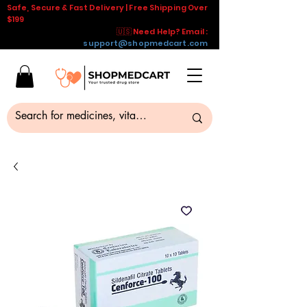
Safe, Secure & Fast Delivery | Free Shipping Over
$199
🇺🇸 Need Help? Email :
support@shopmedcart.com