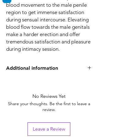
blood movement to the male penile
region to get immense satisfaction
during sensual intercourse. Elevating
blood flow towards the male genitals
make a harder erection and offer
tremendous satisfaction and pleasure
during intimacy session.
Additional information
Strength
Sildenafil Citrate
(100mg)
No Reviews Yet
Manufacturer
Centurion
Share your thoughts. Be the first to leave a
Laboratories Pvt.
review.
Ltd(India)
Pharmaceutical
Tablets
Leave a Review
Form