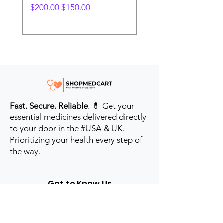
Regular Price
Sale Price
Regular Price
$200.00
$150.00
$280.00
Fast. Secure. Reliable
. 💊 Get your
essential medicines delivered directly
to your door in the #USA & UK.
Prioritizing your health every step of
the way.
Get to Know Us
Contact us
Blog