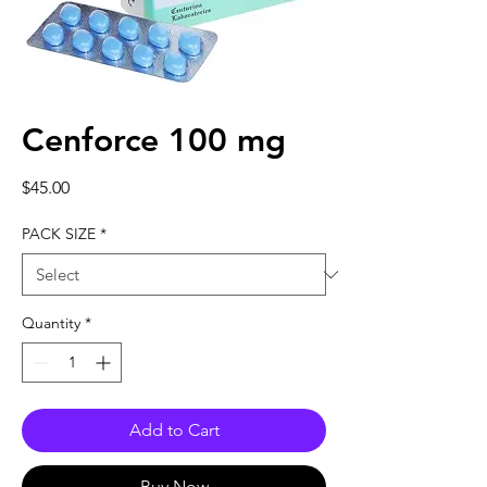
Cenforce 100 mg
Price
$45.00
PACK SIZE
*
Quantity
*
Add to Cart
Buy Now