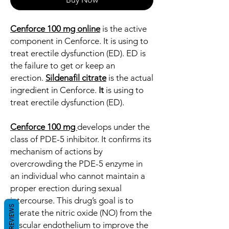
Cenforce 100 mg online
is the active
component in Cenforce. It is using to
treat erectile dysfunction (ED). ED is
the failure to get or keep an
erection.
Sildenafil citrate
is the actual
ingredient in Cenforce.
It
is using to
treat erectile dysfunction (ED).
Cenforce 100 mg
develops under the
class of PDE-5 inhibitor. It confirms its
mechanism of actions by
overcrowding the PDE-5 enzyme in
an individual who cannot maintain a
proper erection during sexual
intercourse. This drug’s goal is to
REVIEWS
liberate the nitric oxide (NO) from the
vascular endothelium to improve the