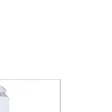
Timolol/Brimonidine
Treatment of Glaucoma ,
Ocular hypertension
Allergan India Pvt Ltd
5.0 ml in 1 packet
rm
packet
1 packet, 2 packet, 3
packet