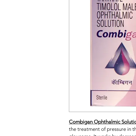
Combigan Ophthalmic Soluti
the treatment of pressure in t