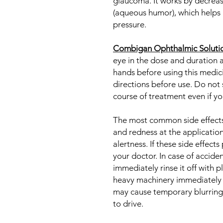
glaucoma. It works by decreasi
(aqueous humor), which helps 
pressure.
Combigan Ophthalmic Soluti
eye in the dose and duration 
hands before using this medic
directions before use. Do not s
course of treatment even if you
The most common side effects i
and redness at the application
alertness. If these side effects
your doctor. In case of accide
immediately rinse it off with 
heavy machinery immediately af
may cause temporary blurring o
to drive.