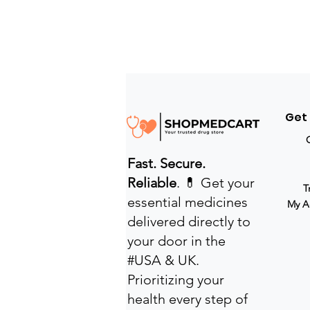
Get
Fast. Secure.
Reliable
. 💊 Get your
T
essential medicines
My A
delivered directly to
your door in the
#USA & UK.
Prioritizing your
health every step of