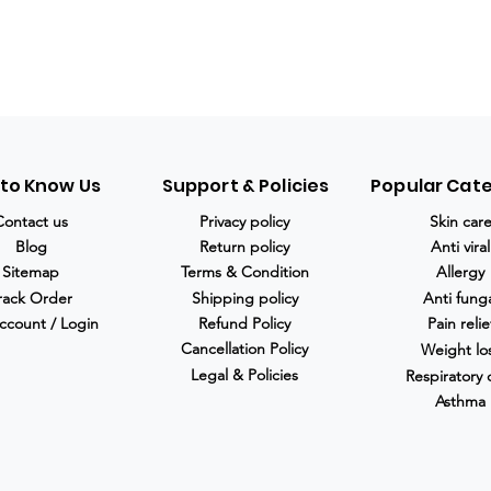
 to Know Us
Support & Policies
Popular Cat
Contact us
Privacy policy
Skin car
Blog
Return policy
Anti viral
Sitemap
Terms & Condition
Allergy
rack Order
Shipping policy
Anti fung
ccount / Login
Refund Policy
Pain relie
Cancellation Policy
Weight lo
Legal & Policies
Respiratory 
Asthma