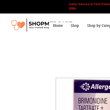
Safe, Secure & Fast Deliv
$199
Home
Shop
Shop by Cate