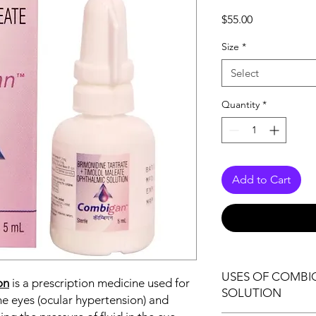
Price
$55.00
Size
*
Select
Quantity
*
Add to Cart
USES OF COMB
on
is a prescription medicine used for
SOLUTION
he eyes (ocular hypertension) and