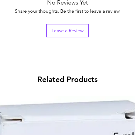
Generic Name
No Reviews Yet
Share your thoughts. Be the first to leave a review.
Indication
Leave a Review
Manufacturer
Packaging
Pharmaceutical Fo
Size
Related Products