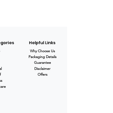
egories
Helpful Links
e
Why Choose Us
Packaging Details
Guarantee
al
Disclaimer
f
Offers
ss
care