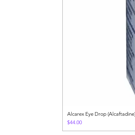
Alcarex Eye Drop (Alcaftadine
Price
$44.00