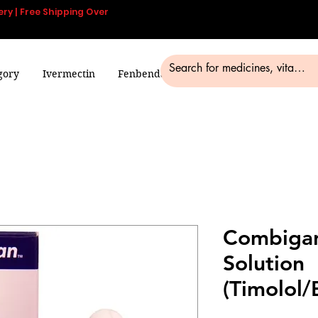
ery | Free Shipping Over
gory
Ivermectin
Fenbendazole
Smart Pills
Blog
Combigan
Solution
(Timolol/