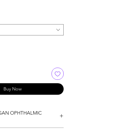
Buy Now
IGAN OPHTHALMIC