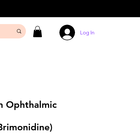
Log In
 Ophthalmic
Brimonidine)