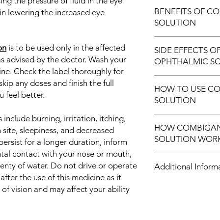
ng the pressure of fluid in the eye
Treatment of Gla
BENEFITS OF C
in lowering the increased eye
Treatment of Ocul
SOLUTION
In Treatment of Gla
on
is to be used only in the affected
SIDE EFFECTS 
Glaucoma is an eye d
as advised by the doctor. Wash your
OPHTHALMIC S
nerve which is essent
ine. Check the label thoroughly for
often caused by an a
Most side effects do 
kip any doses and finish the full
Combigan Ophthalmic
HOW TO USE C
and disappear as you
swelling and pressure
 feel better.
SOLUTION
Consult your doctor if
complications of gla
about them
improves the vision.
nclude burning, irritation, itching,
This medicine is for e
Common side effect
with other eye drop
HOW COMBIGAN
and duration as advi
 site, sleepiness, and decreased
Application site re
Frequent monitoring,
SOLUTION WOR
for directions before
 persist for a longer duration, inform
and redness)
the disease in its ear
eye without touching
Blurred vision
ntal contact with your nose or mouth,
Combigan Ophthalmic 
and place the medicin
Sleepiness
plenty of water. Do not drive or operate
Additional Inform
medicines: Timolol an
extra liquid.
Change in alertne
ter the use of this medicine as it
blocker while Brimon
f vision and may affect your ability
work by decreasing 
Equivalent Brand
(fluid in the eye), t
pressure.