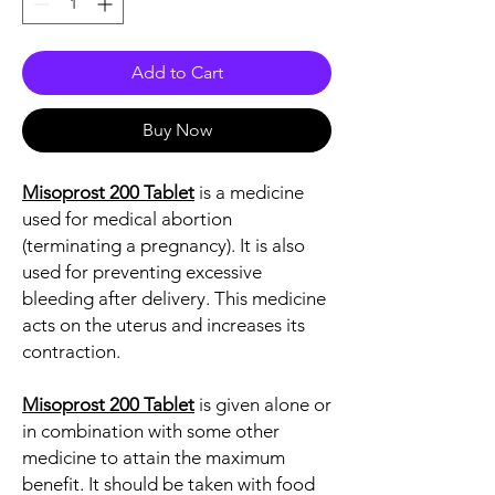
Add to Cart
Buy Now
Misoprost 200 Tablet
is a medicine
used for medical abortion
(terminating a pregnancy). It is also
used for preventing excessive
bleeding after delivery. This medicine
acts on the uterus and increases its
contraction.
Misoprost 200 Tablet
is given alone or
in combination with some other
medicine to attain the maximum
benefit. It should be taken with food