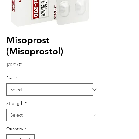
Misoprost
(Misoprostol)
Price
$120.00
Size
*
Strength
*
Quantity
*