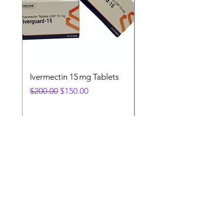
Ivermectin 15 mg Tablets
Ivermectin 24 mg Tab
Regular Price
Sale Price
Regular Price
$200.00
$150.00
$280.00
Fast. Secure. Reliable
. 💊 Get your
essential medicines delivered directly
to your door in the #USA & UK.