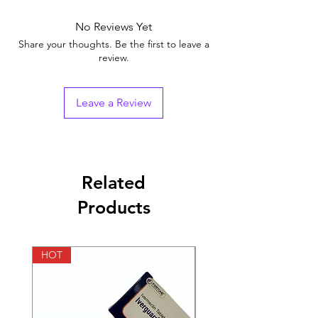
of the uterus to cause abortion. It can also
70 days after the first day of your last
food.
Nausea
prevent post-delivery bleeding due to poor
menstrual period). This medicine effectively
No Reviews Yet
Vomiting
contraction of the uterus.
blocks the natural female hormone, called
Diarrhea
Share your thoughts. Be the first to leave a
progesterone, that is needed for your
review.
Stomach cramp
pregnancy to continue. Please use it only as
Uterine contractions
advised by the doctor.
Uterine cramps
Leave a Review
Menorrhagia (heavy menstrual bleeding)
Infection following abortion
Related
Products
HOT
HOT