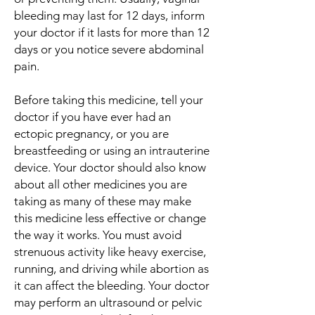
bleeding may last for 12 days, inform
your doctor if it lasts for more than 12
days or you notice severe abdominal
pain.
Before taking this medicine, tell your
doctor if you have ever had an
ectopic pregnancy, or you are
breastfeeding or using an intrauterine
device. Your doctor should also know
about all other medicines you are
taking as many of these may make
this medicine less effective or change
the way it works. You must avoid
strenuous activity like heavy exercise,
running, and driving while abortion as
it can affect the bleeding. Your doctor
may perform an ultrasound or pelvic