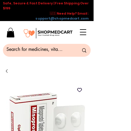
Safe, Secure & Fast Delivery | Free Shipping Over
$199
🇺🇸 Need Help? Email :
support@shopmedcart.com