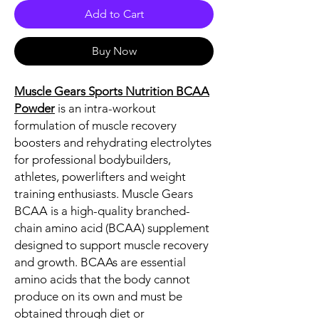
Add to Cart
Buy Now
Muscle Gears Sports Nutrition BCAA
Powder
is an intra-workout
formulation of muscle recovery
boosters and rehydrating electrolytes
for professional bodybuilders,
athletes, powerlifters and weight
training enthusiasts. Muscle Gears
BCAA is a high-quality branched-
chain amino acid (BCAA) supplement
designed to support muscle recovery
and growth. BCAAs are essential
amino acids that the body cannot
produce on its own and must be
obtained through diet or