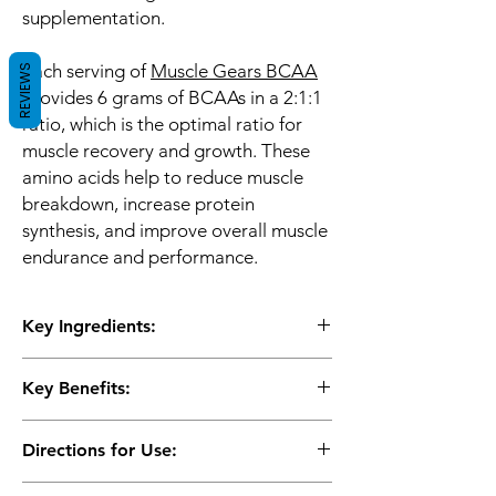
supplementation.
Each serving of
Muscle Gears BCAA
REVIEWS
provides 6 grams of BCAAs in a 2:1:1
ratio, which is the optimal ratio for
muscle recovery and growth. These
amino acids help to reduce muscle
breakdown, increase protein
synthesis, and improve overall muscle
endurance and performance.
Key Ingredients:
3G Leucine, 1.5G Isoleucine
Key Benefits:
1.5G Valine, 2G Glutamine 1G L-Taurine
and Beta alanine
Muscle Gears BCAA is also formulated
Directions for Use:
with L-glutamine, which is an amino acid
that is essential for muscle recovery and
As directed on the label