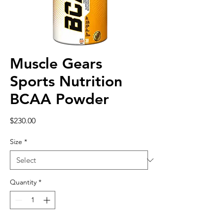
Muscle Gears
Sports Nutrition
BCAA Powder
Price
$230.00
Size
*
Quantity
*