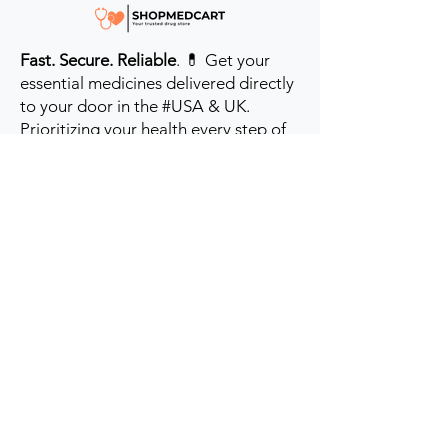
Fast. Secure. Reliable
. 💊 Get your
essential medicines delivered directly
to your door in the #USA & UK.
Prioritizing your health every step of
the way.
Get to Know Us
Contact us
Blog
Sitemap
Track Order
My Account / Login
Support & Policies