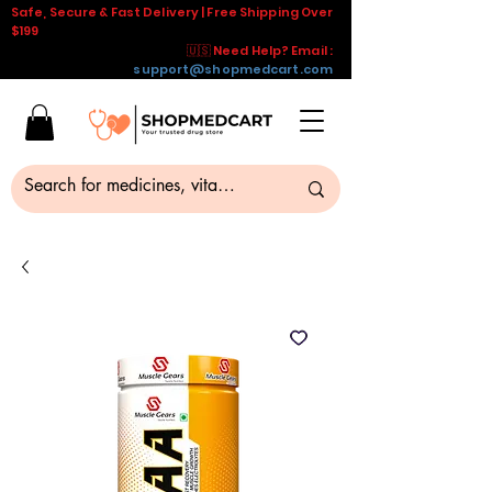
Safe, Secure & Fast Delivery | Free Shipping Over
$199
🇺🇸 Need Help? Email :
support@shopmedcart.com