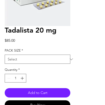
Tadalista 20 mg
Price
$85.00
PACK SIZE
*
Quantity
*
Add to Cart
Buy Now