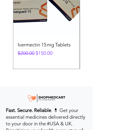
Ivermectin 15 mg Tablets
Ivermectin 24 mg Tab
Regular Price
Sale Price
Regular Price
$200.00
$150.00
$280.00
Fast. Secure. Reliable
. 💊 Get your
essential medicines delivered directly
to your door in the #USA & UK.