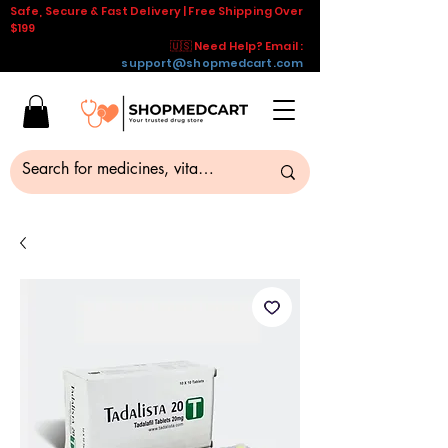
Safe, Secure & Fast Delivery | Free Shipping Over
$199
🇺🇸 Need Help? Email :
support@shopmedcart.com