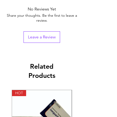
Brand
No Reviews Yet
Generic Name
Tadalafil
Share your thoughts. Be the first to leave a
review.
Indication
Erectile Dysfunction
Strength
Tadalafil (20mg)
Leave a Review
Manufacturer
Fortune Healthcare
Pvt Ltd.(India)
Pharmaceutical
Tablets
Related
Form
Products
Packaging
10 tablets in 1 strip
HOT
HOT