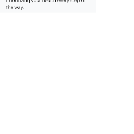
Prioritizing your health every step of
the way.
Get to Know Us
Contact us
Blog
Sitemap
Track Order
My Account / Login
Support & Policies
Privacy policy
Return policy
Terms & Condition
Shipping policy
Refund Policy