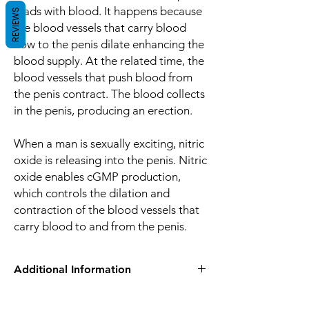
loads with blood. It happens because
REVIEWS
the blood vessels that carry blood
flow to the penis dilate enhancing the
blood supply. At the related time, the
blood vessels that push blood from
the penis contract. The blood collects
in the penis, producing an erection.
When a man is sexually exciting, nitric
oxide is releasing into the penis. Nitric
oxide enables cGMP production,
which controls the dilation and
contraction of the blood vessels that
carry blood to and from the penis.
Additional Information
Equivalent
Tadalafil