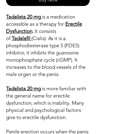
Tadalista 20 mg
is a medication
accessible as a therapy for
Erectile
Dysfunction
.
It consists
of
Tadalafil
(Cialis). As it is a
phosphodiesterase type 5 (PDE5)
inhibitor, it inhibits the guanosine
monophosphate cycle (cGMP). It
increases to the blood vessels of the
male organ or the penis.
Tadalista 20 mg
is more familiar with
the general name for erectile
dysfunction, which is inability. Many
physical and psychological factors
give to erectile dysfunction.
Penile erection occurs when the penis