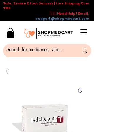
Safe, Secure & Fast Delivery | Free Shipping Over
$199
🇺🇸 Need Help? Email :
support@shopmedcart.com