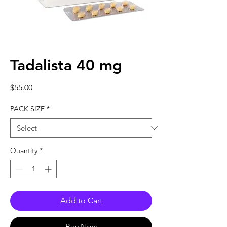
Tadalista 40 mg
Price
$55.00
PACK SIZE
*
Quantity
*
Add to Cart
Buy Now