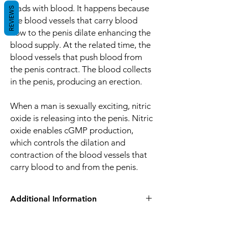
loads with blood. It happens because
REVIEWS
the blood vessels that carry blood
flow to the penis dilate enhancing the
blood supply. At the related time, the
blood vessels that push blood from
the penis contract. The blood collects
in the penis, producing an erection.
When a man is sexually exciting, nitric
oxide is releasing into the penis. Nitric
oxide enables cGMP production,
which controls the dilation and
contraction of the blood vessels that
carry blood to and from the penis.
Additional Information
Equivalent
Tadalafil