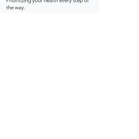
Prioritizing your health every step of
the way.
Get to Know Us
Contact us
Blog
Sitemap
Track Order
My Account / Login
Support & Policies
Privacy policy
Return policy
Terms & Condition
Shipping policy
Refund Policy