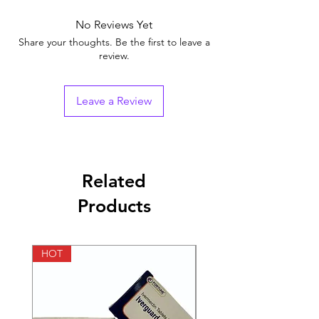
Brand
No Reviews Yet
Generic Name
Tadalafil
Share your thoughts. Be the first to leave a
review.
Strength
Tadalafil (40mg)
Indication
Erectile Dysfunction
Leave a Review
Manufacturer
Fortune Healthcare
Pvt Ltd.(India)
Packaging
10 tablets in 1 strip
Related
Products
Pharmaceutical
Tablets
Form
HOT
HOT