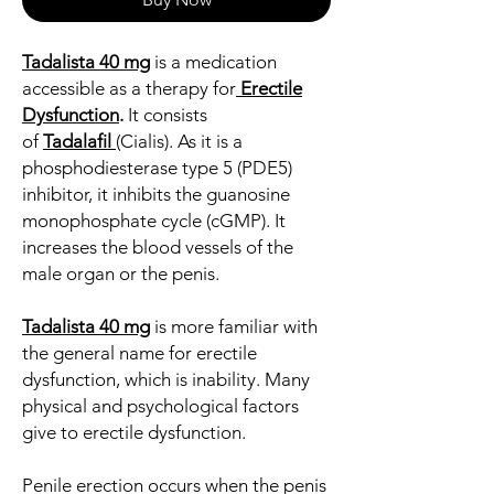
Tadalista 40 mg
is a medication
accessible as a therapy for
Erectile
Dysfunction
.
It consists
of
Tadalafil
(Cialis). As it is a
phosphodiesterase type 5 (PDE5)
inhibitor, it inhibits the guanosine
monophosphate cycle (cGMP). It
increases the blood vessels of the
male organ or the penis.
Tadalista 40 mg
is more familiar with
the general name for erectile
dysfunction, which is inability. Many
physical and psychological factors
give to erectile dysfunction.
Penile erection occurs when the penis