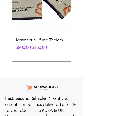
Ivermectin 15 mg Tablets
Ivermectin 24 mg Tab
Regular Price
Sale Price
Regular Price
$200.00
$150.00
$280.00
Fast. Secure. Reliable
. 💊 Get your
essential medicines delivered directly
to your door in the #USA & UK.