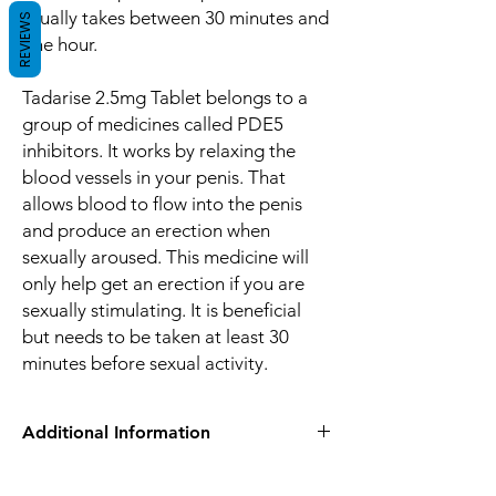
usually takes between 30 minutes and
REVIEWS
one hour.
Tadarise 2.5mg Tablet belongs to a
group of medicines called PDE5
inhibitors. It works by relaxing the
blood vessels in your penis. That
allows blood to flow into the penis
and produce an erection when
sexually aroused. This medicine will
only help get an erection if you are
sexually stimulating. It is beneficial
but needs to be taken at least 30
minutes before sexual activity.
Additional Information
Equivalent
Tadalafil