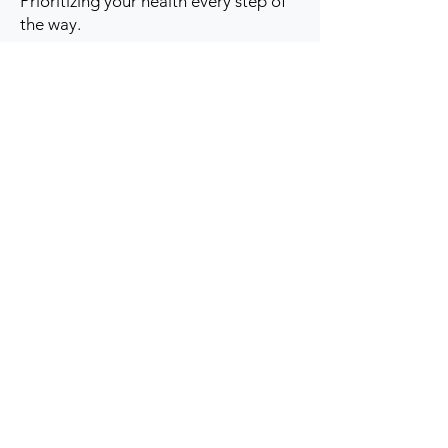
Prioritizing your health every step of
the way.
Get to Know Us
Contact us
Blog
Sitemap
Track Order
My Account / Login
Support & Policies
Privacy policy
Return policy
Terms & Condition
Shipping policy
Refund Policy