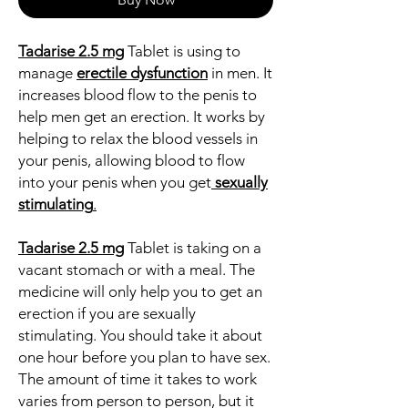
Tadarise 2.5 mg
Tablet is using to
manage
erectile dysfunction
in men. It
increases blood flow to the penis to
help men get an erection. It works by
helping to relax the blood vessels in
your penis, allowing blood to flow
into your penis when you get
sexually
stimulating
.
Tadarise 2.5 mg
Tablet is taking on a
vacant stomach or with a meal. The
medicine will only help you to get an
erection if you are sexually
stimulating. You should take it about
one hour before you plan to have sex.
The amount of time it takes to work
varies from person to person, but it