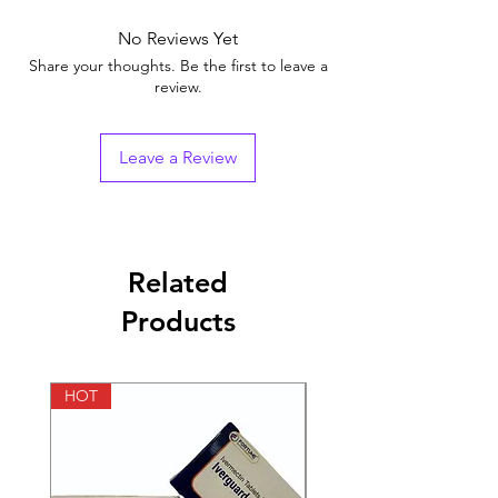
Brand
No Reviews Yet
Generic Name
Tadalafil
Share your thoughts. Be the first to leave a
review.
Indication
Erectile Dysfunction
Strength
Tadalafil (2.5mg)
Leave a Review
Manufacturer
Sunrise Remedies Pvt.
Ltd (India)
Packaging
10 tablets in 1 strip
Related
Products
Pharmaceutical
Tablets
Form
HOT
HOT