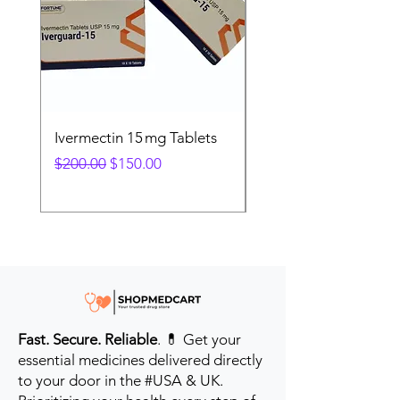
Ivermectin 15 mg Tablets
Ivermectin 24 mg Tab
Regular Price
Sale Price
Regular Price
$200.00
$150.00
$280.00
Fast. Secure. Reliable
. 💊 Get your
essential medicines delivered directly
to your door in the #USA & UK.