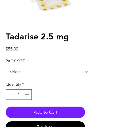
Tadarise 2.5 mg
Price
$55.00
PACK SIZE
*
Quantity
*
Add to Cart
Buy Now