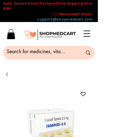
Safe, Secure & Fast Delivery | Free Shipping Over
$199
🇺🇸 Need Help? Email :
support@shopmedcart.com