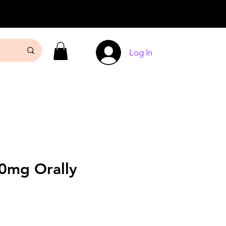
Log In
20mg Orally