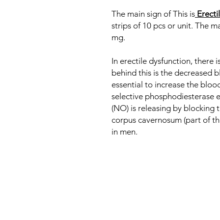
The main sign of This is
Erecti
strips of 10 pcs or unit. The ma
mg.
In erectile dysfunction, there 
behind this is the decreased b
essential to increase the blood 
selective phosphodiesterase e
(NO) is releasing by blocking 
corpus cavernosum (part of the 
in men.