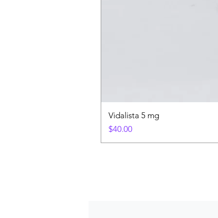
Vidalista 5 mg
Price
$40.00