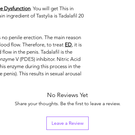
le Dysfunction
. You will get This in
Indication
in ingredient of Tastylia is Tadalafil 20
Strength
is no penile erection. The main reason
Manufacturer
lood flow. Therefore, to treat
ED
, it is
Packaging
flow in the penis. Tadalafil is the
nzyme V (PDE5) inhibitor. Nitric Acid
Pharmaceutical Fo
this enzyme during this process in the
penis). This results in sexual arousal
No Reviews Yet
Share your thoughts. Be the first to leave a review.
Leave a Review