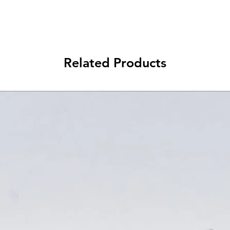
Related Products