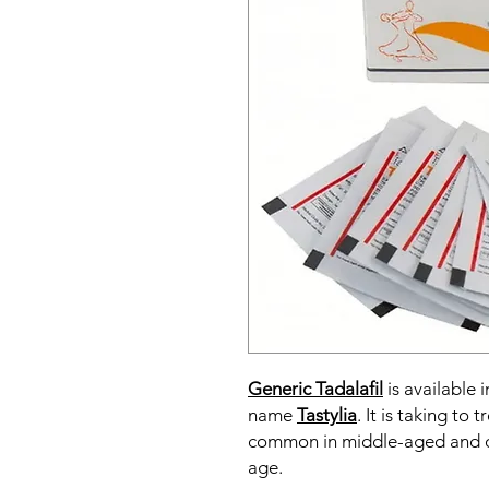
Generic Tadalafil
is available i
name
Tastylia
. It is taking to
common in middle-aged and o
age.