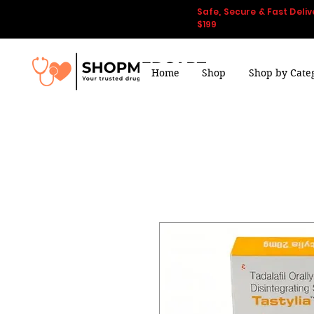
Safe, Secure & Fast Deliv
$199
Home
Shop
Shop by Cate