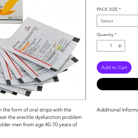
PACK SIZE
*
Select
Quantity
*
Add to Cart
n the form of oral strips with the
Additional Inform
 treat the erectile dysfunction problem
lder men from age 40-70 years of
Equivalent Brand
Generic Name