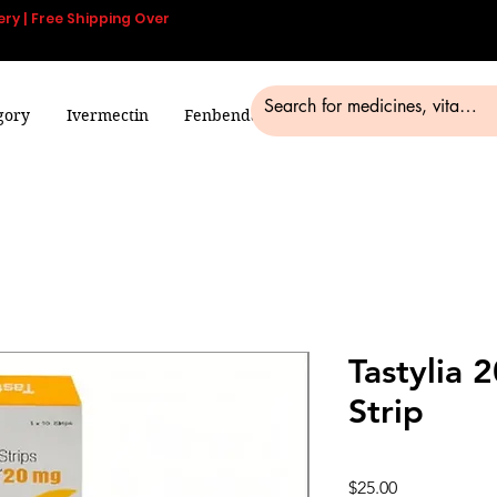
ery | Free Shipping Over
gory
Ivermectin
Fenbendazole
Smart Pills
Blog
Tastylia 
Strip
Price
$25.00