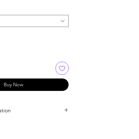
Buy Now
ation
Tadalafil
Tadalafil