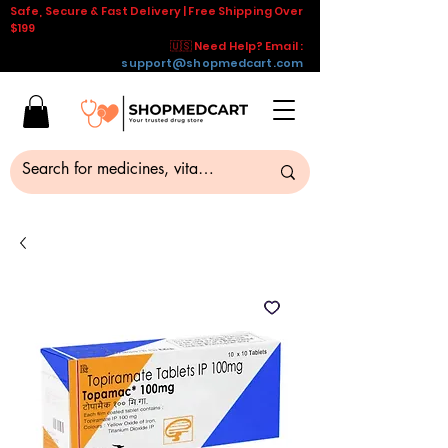
Safe, Secure & Fast Delivery | Free Shipping Over
$199
🇺🇸 Need Help? Email :
support@shopmedcart.com