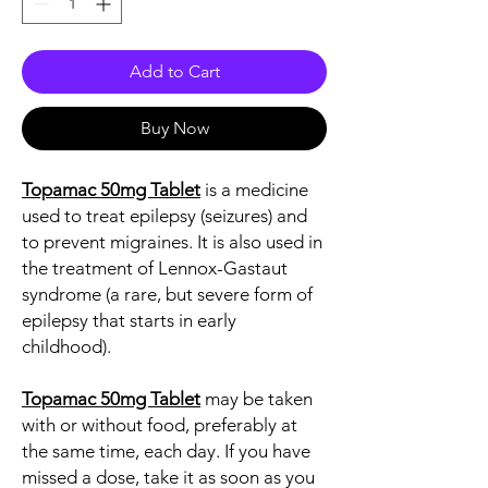
Add to Cart
Buy Now
Topamac 50mg Tablet
is a medicine
used to treat epilepsy (seizures) and
to prevent migraines. It is also used in
the treatment of Lennox-Gastaut
syndrome (a rare, but severe form of
epilepsy that starts in early
childhood).
Topamac 50mg Tablet
may be taken
with or without food, preferably at
the same time, each day. If you have
missed a dose, take it as soon as you