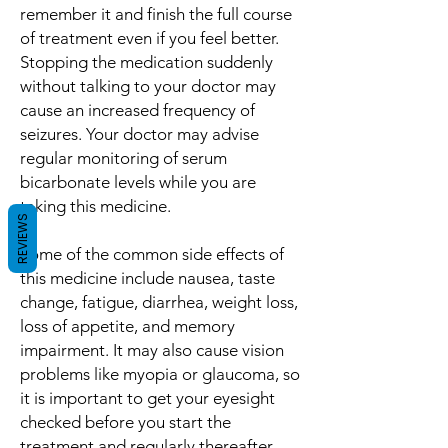
remember it and finish the full course
of treatment even if you feel better.
Stopping the medication suddenly
without talking to your doctor may
cause an increased frequency of
seizures. Your doctor may advise
regular monitoring of serum
bicarbonate levels while you are
taking this medicine.
REVIEWS
Some of the common side effects of
this medicine include nausea, taste
change, fatigue, diarrhea, weight loss,
loss of appetite, and memory
impairment. It may also cause vision
problems like myopia or glaucoma, so
it is important to get your eyesight
checked before you start the
treatment and regularly thereafter.