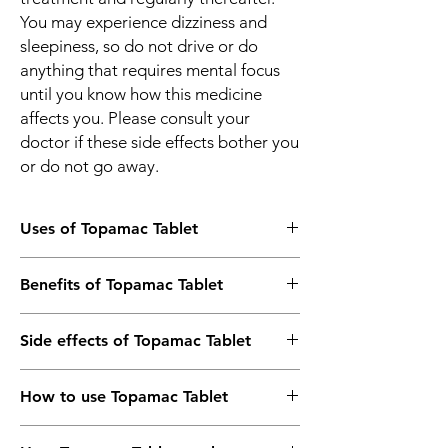
You may experience dizziness and
sleepiness, so do not drive or do
anything that requires mental focus
until you know how this medicine
affects you. Please consult your
doctor if these side effects bother you
or do not go away.
Uses of Topamac Tablet
Epilepsy/Seizures
Benefits of Topamac Tablet
Prevention of Migraine
Lennox–Gastaut syndrome
In Epilepsy/Seizures
Side effects of Topamac Tablet
Topamac 50mg Tablet is an anticonvulsant
(or anti-epileptic) medicine that works by
Most side effects do not require any
decreasing the nerve impulses which cause
How to use Topamac Tablet
medical attention and disappear as your
the seizures. By controlling the frequency of
body adjusts to the medicine. Consult your
seizures, it will help you go about your daily
Take this medicine in the dose and duration
doctor if they persist or if you’re worried