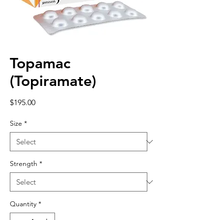
Topamac
(Topiramate)
Price
$195.00
Size
*
Strength
*
Quantity
*