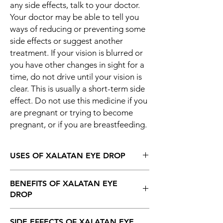
any side effects, talk to your doctor.
Your doctor may be able to tell you
ways of reducing or preventing some
side effects or suggest another
treatment. If your vision is blurred or
you have other changes in sight for a
time, do not drive until your vision is
clear. This is usually a short-term side
effect. Do not use this medicine if you
are pregnant or trying to become
pregnant, or if you are breastfeeding.
USES OF XALATAN EYE DROP
Glaucoma
BENEFITS OF XALATAN EYE
Ocular hypertension
DROP
In Glaucoma
SIDE EFFECTS OF XALATAN EYE