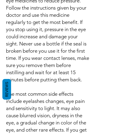
eye medicines to reduce pressure.
Follow the instructions given by your
doctor and use this medicine
regularly to get the most benefit. If
you stop using it, pressure in the eye
could increase and damage your
sight. Never use a bottle if the seal is
broken before you use it for the first
time. If you wear contact lenses, make
sure you remove them before
instilling and wait for at least 15
minutes before putting them back.
REVIEWS
The most common side effects
include eyelashes changes, eye pain
and sensitivity to light. It may also
cause blurred vision, dryness in the
eye, a gradual change in color of the
eye, and other rare effects. If you get