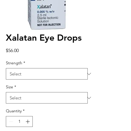
Xalatan Eye Drops
Price
$56.00
Strength
*
Size
*
Quantity
*