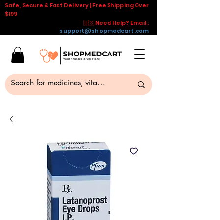
Safe, Secure & Fast Delivery | Free Shipping Over
$199
🇺🇸 Need Help? Email :
support@shopmedcart.com