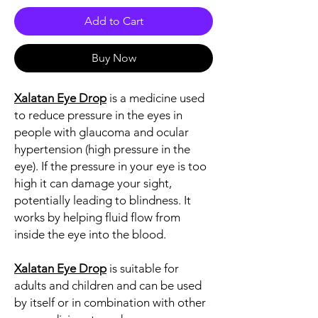
Add to Cart
Buy Now
Xalatan Eye Drop
is a medicine used
to reduce pressure in the eyes in
people with glaucoma and ocular
hypertension (high pressure in the
eye). If the pressure in your eye is too
high it can damage your sight,
potentially leading to blindness. It
works by helping fluid flow from
inside the eye into the blood.
Xalatan Eye Drop
is suitable for
adults and children and can be used
by itself or in combination with other