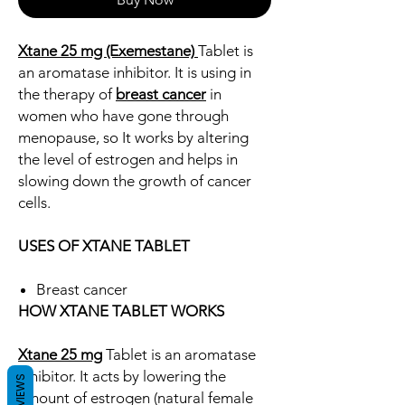
Xtane 25 mg (Exemestane)
Tablet is
an aromatase inhibitor. It is using in
the therapy of
breast cancer
in
women who have gone through
menopause, so It works by altering
the level of estrogen and helps in
slowing down the growth of cancer
cells.
USES OF XTANE TABLET
Breast cancer
HOW XTANE TABLET WORKS
Xtane 25 mg
Tablet is an aromatase
inhibitor. It acts by lowering the
REVIEWS
amount of estrogen (natural female