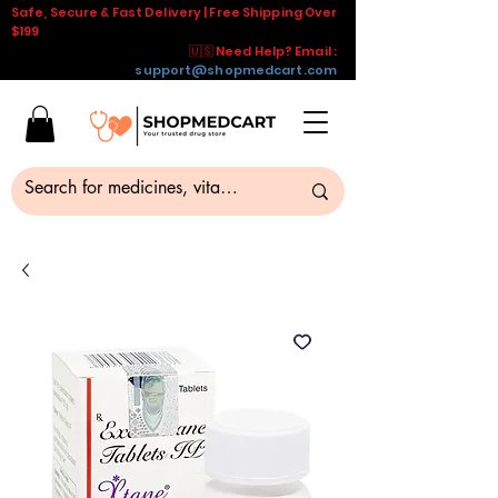
Safe, Secure & Fast Delivery | Free Shipping Over
$199
🇺🇸 Need Help? Email :
support@shopmedcart.com