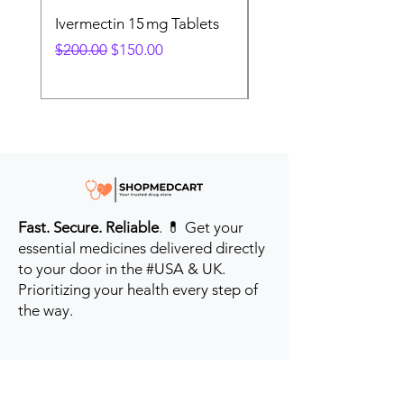
Ivermectin 15 mg Tablets
Ivermectin 24 mg Tab
Regular Price
Sale Price
Regular Price
$200.00
$150.00
$280.00
Fast. Secure. Reliable
. 💊 Get your
essential medicines delivered directly
to your door in the #USA & UK.
Prioritizing your health every step of
the way.
Get to Know Us
Contact us