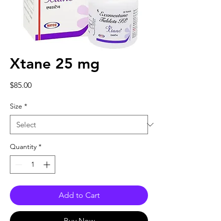
Xtane 25 mg
Price
$85.00
Size
*
Quantity
*
Add to Cart
Buy Now