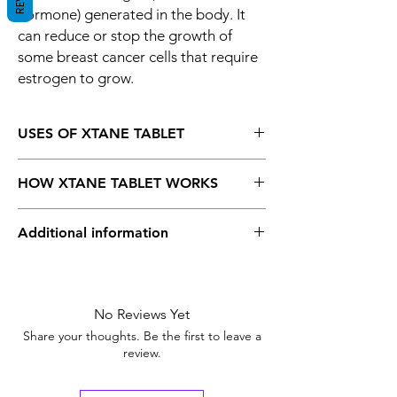
hormone) generated in the body. It
can reduce or stop the growth of
some breast cancer cells that require
estrogen to grow.
USES OF XTANE TABLET
Breast cancer
HOW XTANE TABLET WORKS
Xtane 25 mg
Tablet is an aromatase
Additional information
inhibitor. It acts by lowering the amount of
estrogen (natural female hormone)
generated in the body. It can reduce or
Equivalent
Aromasin
stop the growth of some breast cancer cells
Brand
that require estrogen to grow.
No Reviews Yet
Generic Name
Flutamide
Share your thoughts. Be the first to leave a
review.
Indication
Breast cancer