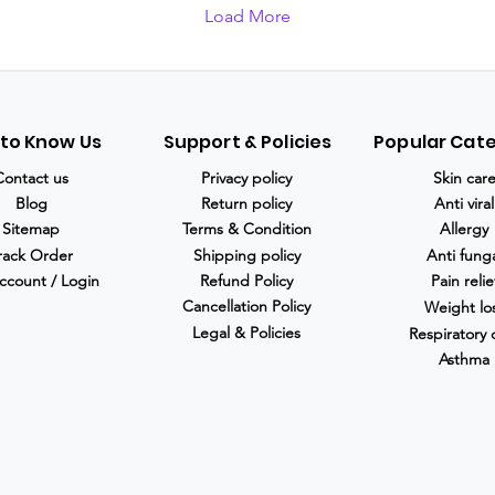
Load More
 to Know Us
Support & Policies
Popular Cat
Contact us
Privacy policy
Skin car
Blog
Return policy
Anti viral
Sitemap
Terms & Condition
Allergy
rack Order
Shipping policy
Anti fung
ccount / Login
Refund Policy
Pain relie
Cancellation Policy
Weight lo
Legal & Policies
Respiratory 
Asthma