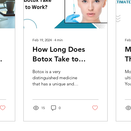
Feb 19, 2024
∙
4
min
Feb
How Long Does
M
Botox Take to
T
Work?
W
Botox is a very
Mod
distinguished medicine
ult
that has a unique and
You
niche use; it can be called
you
a privileged medicine as
blo
well. With the core...
acr
15
0