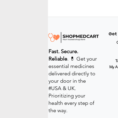
reduces costs, and
provides access to a wide
range of services from the
comfort of your home. In
this post, I will share the
key benefits of online
Get
medical access and how
it can improve your
healthcare experience.
Fast. Secure.
How Online Medical
Access Improves
Reliable
. 💊 Get your
T
Convenience...
essential medicines
My A
delivered directly to
your door in the
#USA & UK.
Prioritizing your
health every step of
the way.