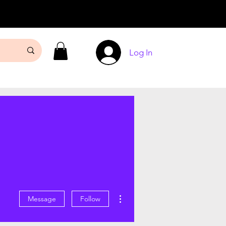
Log In
More actions
Message
Follow