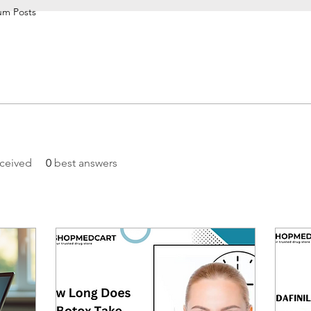
um Posts
ceived
0
best answers