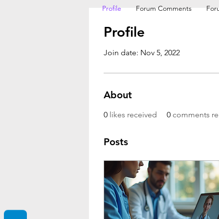
Profile
Forum Comments
For
Profile
Join date: Nov 5, 2022
About
0
likes received
0
comments re
Posts