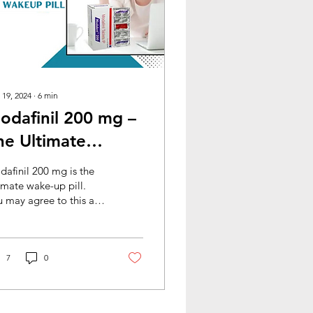
 19, 2024
∙
6
min
odafinil 200 mg –
he Ultimate
akeup Pill
afinil 200 mg is the
imate wake-up pill.
 may agree to this as
 finish reading this
g. If you have come
oss the concept...
7
0