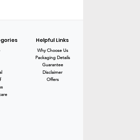
egories
Helpful Links
e
Why Choose Us
Packaging Details
Guarantee
al
Disclaimer
f
Offers
ss
care