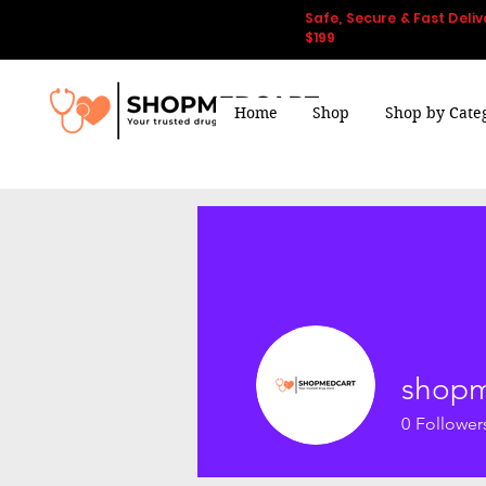
Safe, Secure & Fast Deliv
$199
Home
Shop
Shop by Cate
shopm
0
Follower