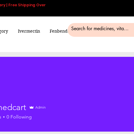
ery | Free Shipping Over
gory
Ivermectin
Fenbendazole
Smart Pills
Blog
edcart
Admin
s
0
Following