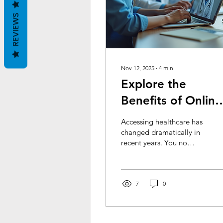
REVIEWS
Nov 12, 2025
∙
4
min
Explore the
Benefits of Online
Healthcare
Accessing healthcare has
changed dramatically in
recent years. You no
longer need to visit a
clinic or hospital for many
medical needs. Online
medical access offers a
7
0
convenient and efficient
way to manage your
health. It saves time,