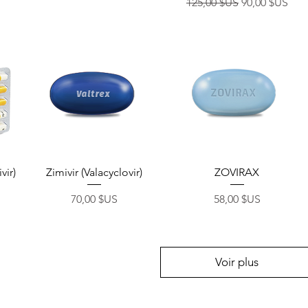
Prix original
Prix promoti
125,00 $US
90,00 $US
Aperçu rapide
Aperçu rapide
vir)
Zimivir (Valacyclovir)
ZOVIRAX
Prix
Prix
70,00 $US
58,00 $US
Voir plus