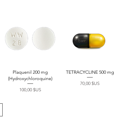
onnel
Aperçu rapide
Aperçu rapide
Plaquenil 200 mg
TETRACYCLINE 500 mg
(Hydroxychloroquine)
Prix
70,00 $US
Prix
100,00 $US