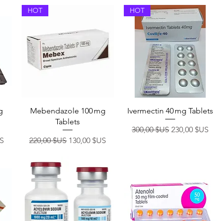
HOT
HOT
Aperçu rapide
Aperçu rapide
g
Mebendazole 100 mg
Ivermectin 40 mg Tablets
Tablets
Prix original
Prix promotio
300,00 $US
230,00 $US
otionnel
Prix original
Prix promotionnel
US
220,00 $US
130,00 $US