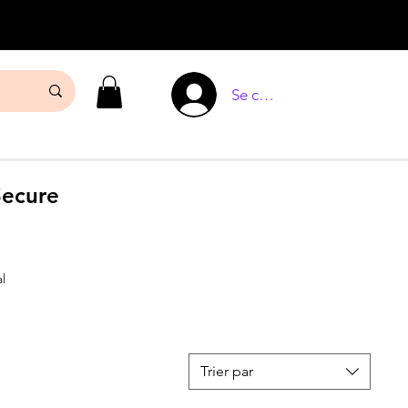
Se connecter
Secure
l
Trier par