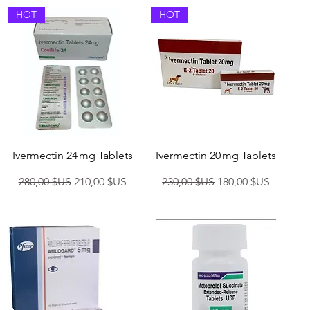
HOT
HOT
Aperçu rapide
Aperçu rapide
Ivermectin 24 mg Tablets
Ivermectin 20 mg Tablets
nnel
Prix original
Prix promotionnel
Prix original
Prix promotionnel
280,00 $US
210,00 $US
230,00 $US
180,00 $US