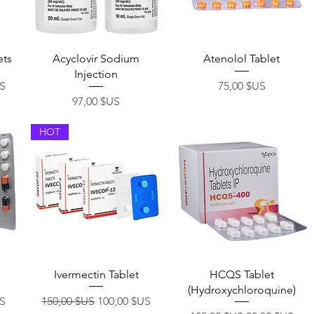
Aperçu rapide
Aperçu rapide
ets
Acyclovir Sodium
Atenolol Tablet
Injection
otionnel
Prix
US
75,00 $US
Prix
97,00 $US
HOT
Aperçu rapide
Aperçu rapide
Ivermectin Tablet
HCQS Tablet
(Hydroxychloroquine)
otionnel
Prix original
Prix promotionnel
US
150,00 $US
100,00 $US