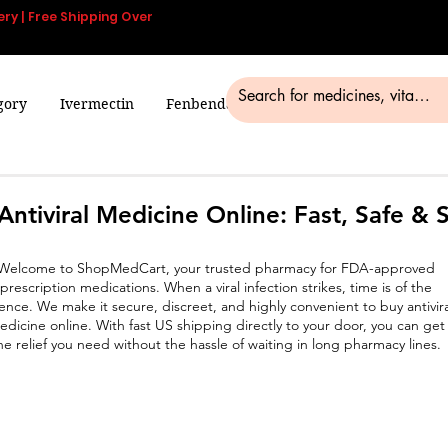
ery | Free Shipping Over
gory
Ivermectin
Fenbendazole
Smart Pills
Blog
Antiviral Medicine Online: Fast, Safe & 
Welcome to ShopMedCart, your trusted pharmacy for FDA-approved
prescription medications. When a viral infection strikes, time is of the
ence. We make it secure, discreet, and highly convenient to buy antivira
edicine online. With fast US shipping directly to your door, you can get
he relief you need without the hassle of waiting in long pharmacy lines.