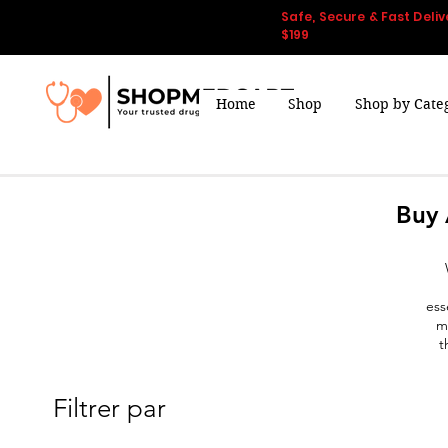
Safe, Secure & Fast Deliv
$199
Home
Shop
Shop by Cate
Buy 
ess
m
t
Filtrer par