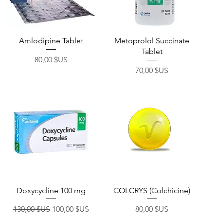
Aperçu rapide
Aperçu rapide
Amlodipine Tablet
Metoprolol Succinate
Tablet
Prix
80,00 $US
Prix
70,00 $US
Aperçu rapide
Aperçu rapide
Doxycycline 100 mg
COLCRYS (Colchicine)
Prix original
Prix promotionnel
Prix
130,00 $US
100,00 $US
80,00 $US