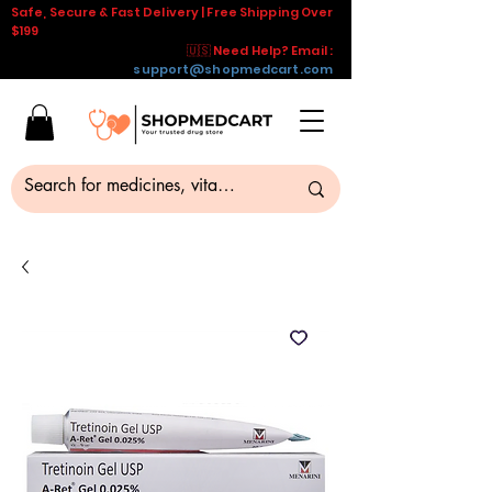
Safe, Secure & Fast Delivery | Free Shipping Over
$199
🇺🇸 Need Help? Email :
support@shopmedcart.com