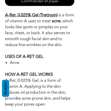
Commander et payer
A-Ret, 0.025% Gel (Tretinoin)
is a form
of vitamin A uses to treat
acne
, which
looks like spots or pimples on your
face, chest, or back. It also serves to
smooth rough facial skin and to
reduce fine wrinkles on the skin.
USES OF A-RET GEL
Acne
HOW A-RET GEL WORKS
A-Ret, 0.025% Gel, is a form of
REVIEWS
vitamin A. Applying to the skin
reduces oil production in the skin,
provides acne-prone skin, and helps
keep your pores open.