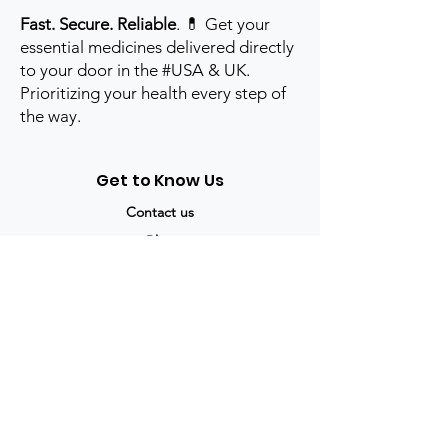
Fast. Secure. Reliable
. 💊 Get your
essential medicines delivered directly
to your door in the #USA & UK.
Prioritizing your health every step of
the way.
Get to Know Us
Contact us
Blog
Sitemap
Track Order
My Account / Login
Support & Policies
Privacy policy