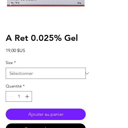
A Ret 0.025% Gel
Prix
19,00 $US
Size
*
Quantité
*
Ajouter au panier