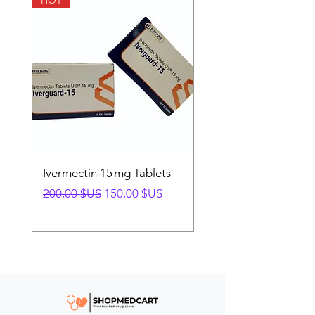
HOT
HOT
Ivermectin 15 mg Tablets
Ivermectin 24 mg Tab
Prix original
Prix promotionnel
Prix original
200,00 $US
150,00 $US
280,00 $US