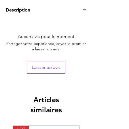
Description
A-Ret, 0.025% Gel (Tretinoin)
is a form of
vitamin A uses to treat
acne
, which looks like
spots or pimples on your face, chest, or
Aucun avis pour le moment
back. It also serves to smooth rough facial
Partagez votre expérience, soyez le premier
skin and to reduce fine wrinkles on the skin.
à laisser un avis.
Laisser un avis
Articles
similaires