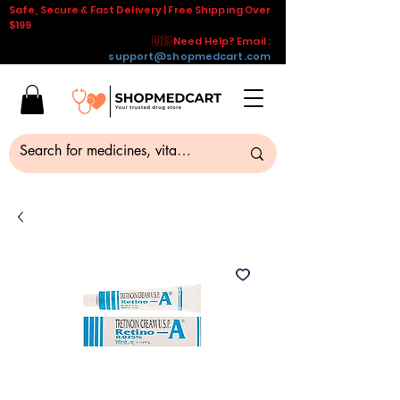
Safe, Secure & Fast Delivery | Free Shipping Over
$199
🇺🇸 Need Help? Email :
support@shopmedcart.com