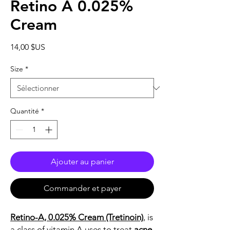
Retino A 0.025%
Cream
Prix
14,00 $US
Size
*
Quantité
*
Ajouter au panier
Commander et payer
Retino-A, 0.025% Cream (Tretinoin)
, is
a class of vitamin A uses to treat
acne
,