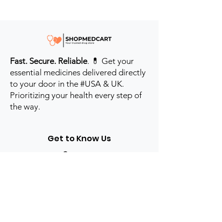
Fast. Secure. Reliable
. 💊 Get your
essential medicines delivered directly
to your door in the #USA & UK.
Prioritizing your health every step of
the way.
Get to Know Us
Contact us
Blog
Sitemap
Track Order
My Account / Login