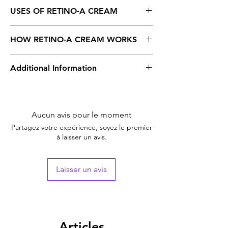
USES OF RETINO-A CREAM
Acne
HOW RETINO-A CREAM WORKS
Retino-A, 0.025% Cream, is a class of vitamin
Additional Information
A. Applying to the skin decreases oil
production in the skin, provides acne-prone
skin and helps keep your pores open.
Equivalent
Retin – A
Brand
Aucun avis pour le moment
Generic Name
Tretinoin
Partagez votre expérience, soyez le premier
à laisser un avis.
Indication
Acne
Strength
Tretinoin (0.025% w/w)
Laisser un avis
Manufacturer
Janssen
Pharmaceuticals, India
Packaging
20 gm in 1 tube
Articles