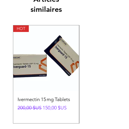
similaires
Pharmaceutical
Cream
Form
HOT
HOT
Ivermectin 15 mg Tablets
Ivermectin 24 mg Tab
Prix original
Prix promotionnel
Prix original
200,00 $US
150,00 $US
280,00 $US