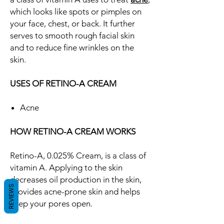
which looks like spots or pimples on
your face, chest, or back. It further
serves to smooth rough facial skin
and to reduce fine wrinkles on the
skin.
USES OF RETINO-A CREAM
Acne
HOW RETINO-A CREAM WORKS
Retino-A, 0.025% Cream, is a class of
vitamin A. Applying to the skin
decreases oil production in the skin,
REVIEWS
provides acne-prone skin and helps
keep your pores open.