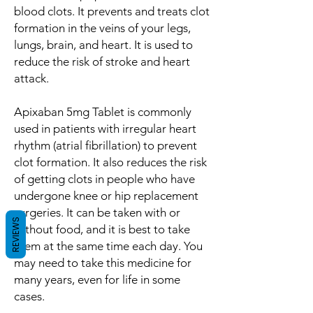
blood clots. It prevents and treats clot
formation in the veins of your legs,
lungs, brain, and heart. It is used to
reduce the risk of stroke and heart
attack.
Apixaban 5mg Tablet is commonly
used in patients with irregular heart
rhythm (atrial fibrillation) to prevent
clot formation. It also reduces the risk
of getting clots in people who have
undergone knee or hip replacement
surgeries. It can be taken with or
REVIEWS
without food, and it is best to take
them at the same time each day. You
may need to take this medicine for
many years, even for life in some
cases.