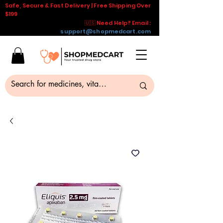
Safe, Secure & Fast Delivery | Free Shipping Over
$199
🇺🇸 Need Help? Email :
support@shopmedcart.com