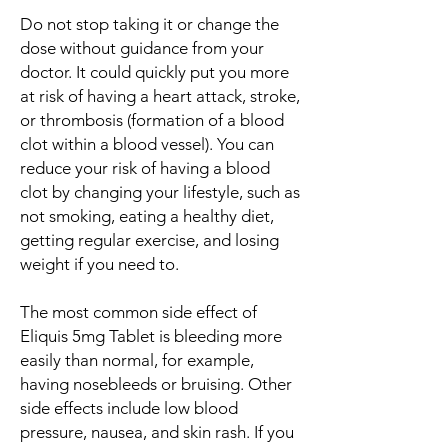
Do not stop taking it or change the
dose without guidance from your
doctor. It could quickly put you more
at risk of having a heart attack, stroke,
or thrombosis (formation of a blood
clot within a blood vessel). You can
reduce your risk of having a blood
clot by changing your lifestyle, such as
not smoking, eating a healthy diet,
getting regular exercise, and losing
weight if you need to.
The most common side effect of
Eliquis 5mg Tablet is bleeding more
easily than normal, for example,
having nosebleeds or bruising. Other
side effects include low blood
pressure, nausea, and skin rash. If you