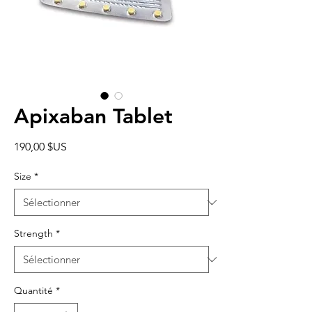
Apixaban Tablet
Prix
190,00 $US
Size
*
Strength
*
Quantité
*