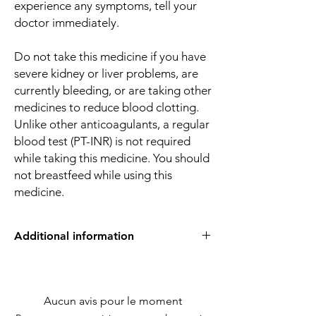
experience any symptoms, tell your
doctor immediately.
Do not take this medicine if you have
severe kidney or liver problems, are
currently bleeding, or are taking other
medicines to reduce blood clotting.
Unlike other anticoagulants, a regular
blood test (PT-INR) is not required
while taking this medicine. You should
not breastfeed while using this
medicine.
Additional information
Equivalent
Apixaban
Brand
Aucun avis pour le moment
Generic Name
Apixaban