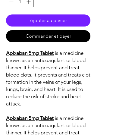
Ajouter au panier
Commander et payer
Apixaban 5mg Tablet
is a medicine
known as an anticoagulant or blood
thinner. It helps prevent and treat
blood clots. It prevents and treats clot
formation in the veins of your legs,
lungs, brain, and heart. It is used to
reduce the risk of stroke and heart
attack.
Apixaban 5mg Tablet
is a medicine
known as an anticoagulant or blood
thinner. It helps prevent and treat