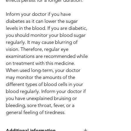
effects persist for a longer duration.
Inform your doctor if you have
diabetes as it can lower the sugar
levels in the blood. If you are diabetic,
you should monitor your blood sugar
regularly. It may cause blurring of
vision. Therefore, regular eye
examinations are recommended while
on treatment with this medicine.
When used long-term, your doctor
may monitor the amounts of the
different types of blood cells in your
blood regularly. Inform your doctor if
you have unexplained bruising or
bleeding, sore throat, fever, or a
general feeling of tiredness.
Additional information