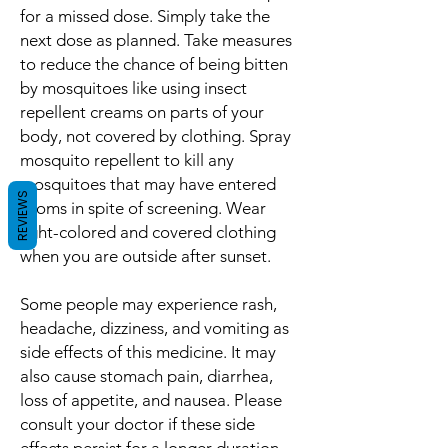
for a missed dose. Simply take the
next dose as planned. Take measures
to reduce the chance of being bitten
by mosquitoes like using insect
repellent creams on parts of your
body, not covered by clothing. Spray
mosquito repellent to kill any
mosquitoes that may have entered
REVIEWS
rooms in spite of screening. Wear
light-colored and covered clothing
when you are outside after sunset.
Some people may experience rash,
headache, dizziness, and vomiting as
side effects of this medicine. It may
also cause stomach pain, diarrhea,
loss of appetite, and nausea. Please
consult your doctor if these side