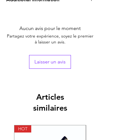
Equivalent
NA
Brand
Aucun avis pour le moment
Generic Name
Chloroquine
Partagez votre expérience, soyez le premier
à laisser un avis.
Indication
Treatment of Malaria
Manufacturer
Ipca
Laisser un avis
Packaging
1*10
Pharmaceutical
Tablet
Form
Articles
similaires
Size
100 Tablet, 200 Tablet,
300 Tablet, 400 Tablet
HOT
HOT