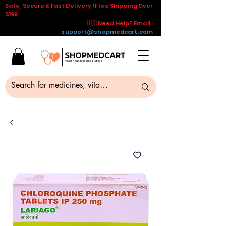
Safe, Secure & Fast Delivery | Free Shipping Over
$199
🇺🇸 Need Help? Email :
support@shopmedcart.com