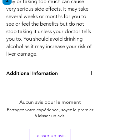
way or taking too much can cause
very serious side effects. It may take
several weeks or months for you to
see or feel the benefits but do not
stop taking it unless your doctor tells
you to. You should avoid drinking
alcohol as it may increase your risk of
liver damage.
Additional Infornation
Equivalent
Dacilon 0.5 mg
Brand
Aucun avis pour le moment
Generic Name
Dactinomycin
Partagez votre expérience, soyez le premier
à laisser un avis.
Indication
Testicular cancer,
Wilms' tumor,
Gestational
Laisser un avis