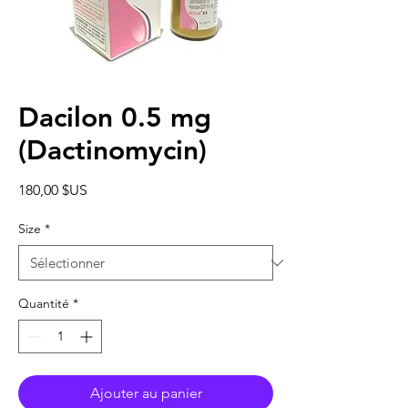
Dacilon 0.5 mg
(Dactinomycin)
Prix
180,00 $US
Size
*
Quantité
*
Ajouter au panier