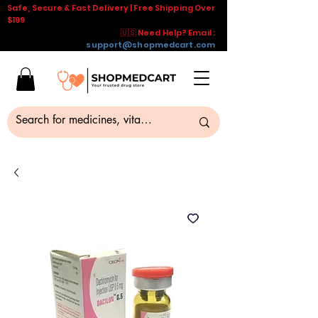
Safe, Secure & Fast Delivery | Free Shipping Over
$199
🇺🇸 Need Help? Email :
support@shopmedcart.com