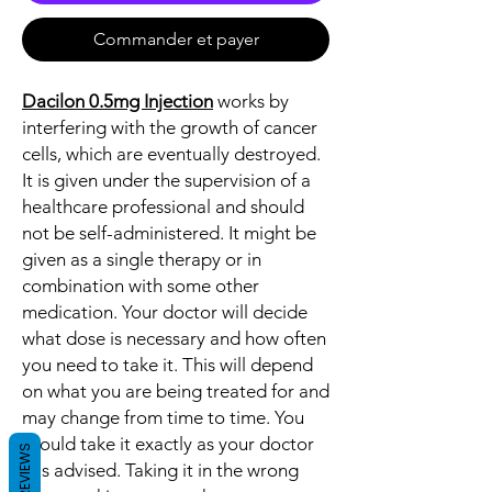
Commander et payer
Dacilon 0.5mg Injection
works by
interfering with the growth of cancer
cells, which are eventually destroyed.
It is given under the supervision of a
healthcare professional and should
not be self-administered. It might be
given as a single therapy or in
combination with some other
medication. Your doctor will decide
what dose is necessary and how often
you need to take it. This will depend
on what you are being treated for and
may change from time to time. You
should take it exactly as your doctor
REVIEWS
has advised. Taking it in the wrong