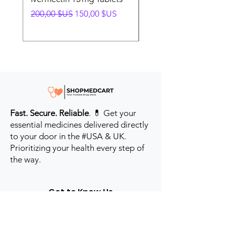
Prix original
Prix promotionnel
Prix original
200,00 $US
150,00 $US
280,00 $US
Fast. Secure. Reliable
. 💊 Get your
essential medicines delivered directly
to your door in the #USA & UK.
Prioritizing your health every step of
the way.
Get to Know Us
Contact us
Blog