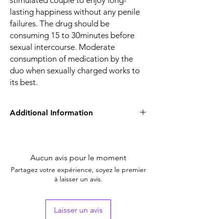
stimulated couple to enjoy long-
lasting happiness without any penile
failures. The drug should be
consuming 15 to 30minutes before
sexual intercourse. Moderate
consumption of medication by the
duo when sexually charged works to
its best.
Additional Information
Equivalent
Sildenafil+Duloxetine
Brand
Aucun avis pour le moment
Generic Name
Sildenafil/Duloxetine
Partagez votre expérience, soyez le premier
à laisser un avis.
Indication
Erectile Dysfunction
Strength
Sildenafil Citrate
Laisser un avis