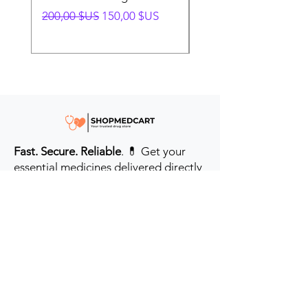
Prix original
Prix promotionnel
Prix original
200,00 $US
150,00 $US
280,00 $US
Fast. Secure. Reliable
. 💊 Get your
essential medicines delivered directly
to your door in the #USA & UK.
Prioritizing your health every step of
the way.
Get to Know Us
Contact us
Blog