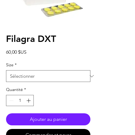
Filagra DXT
Prix
60,00 $US
Size
*
Quantité
*
Ajouter au panier
Commander et payer