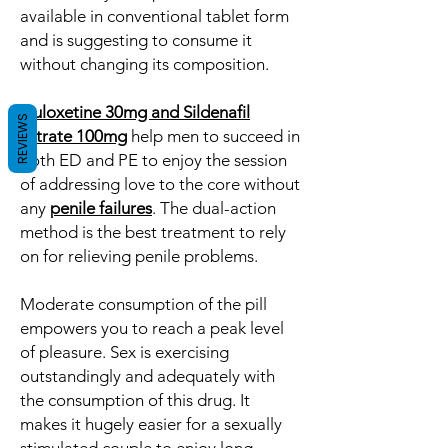
available in conventional tablet form
and is suggesting to consume it
without changing its composition.
Duloxetine 30mg and Sildenafil
REVIEWS
Citrate 100mg
help men to succeed in
both ED and PE to enjoy the session
of addressing love to the core without
any
penile failures
. The dual-action
method is the best treatment to rely
on for relieving penile problems.
Moderate consumption of the pill
empowers you to reach a peak level
of pleasure. Sex is exercising
outstandingly and adequately with
the consumption of this drug. It
makes it hugely easier for a sexually