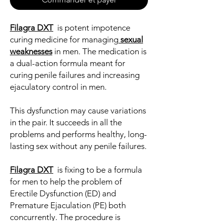
Filagra DXT
is potent impotence
curing medicine for managing
sexual
weaknesses
in men. The medication is
a dual-action formula meant for
curing penile failures and increasing
ejaculatory control in men.
This dysfunction may cause variations
in the pair. It succeeds in all the
problems and performs healthy, long-
lasting sex without any penile failures.
Filagra DXT
is fixing to be a formula
for men to help the problem of
Erectile Dysfunction (ED) and
Premature Ejaculation (PE) both
concurrently. The procedure is