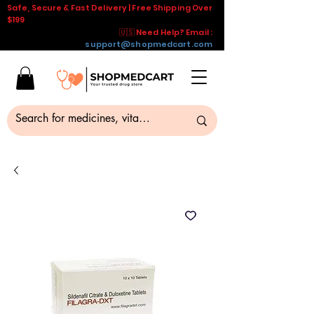
Safe, Secure & Fast Delivery | Free Shipping Over
$199
🇺🇸 Need Help? Email :
support@shopmedcart.com