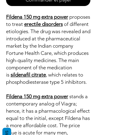
Fildena 150 mg extra power
proposes
to treat
erectile disorders
of different
etiologies. The drug was revealed and
introduced at the pharmaceutical
market by the Indian company
Fortune Health Care, which produces
high-quality medicines. The main
component of the medication
is
sildenafil citrate
, which relates to
phosphodiesterase type 5 inhibitors.
Fildena 150 mg extra power
stands a
contemporary analog of Viagra;
hence, it has a pharmacological effect
equal to the initial, except Fildena has
a more affordable cost. The price
issue is acute for many men,