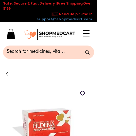
Safe, Secure & Fast Delivery | Free Shipping Over
$199
🇺🇸 Need Help? Email :
support@shopmedcart.com