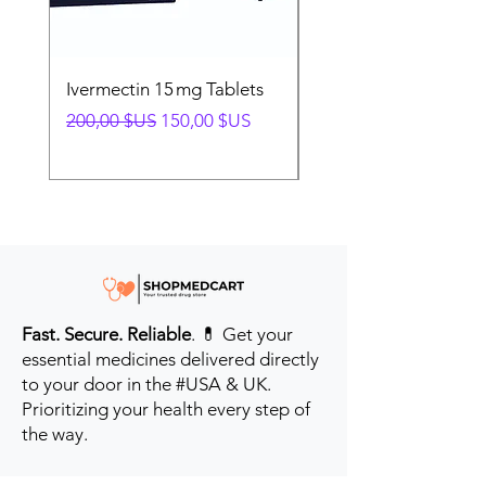
Ivermectin 15 mg Tablets
Ivermectin 24 mg Tab
Prix original
Prix promotionnel
Prix original
200,00 $US
150,00 $US
280,00 $US
Fast. Secure. Reliable
. 💊 Get your
essential medicines delivered directly
to your door in the #USA & UK.
Prioritizing your health every step of
the way.