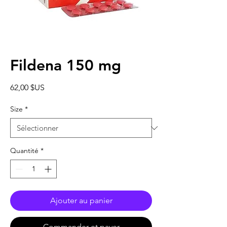
Fildena 150 mg
Prix
62,00 $US
Size
*
Quantité
*
Ajouter au panier
Commander et payer