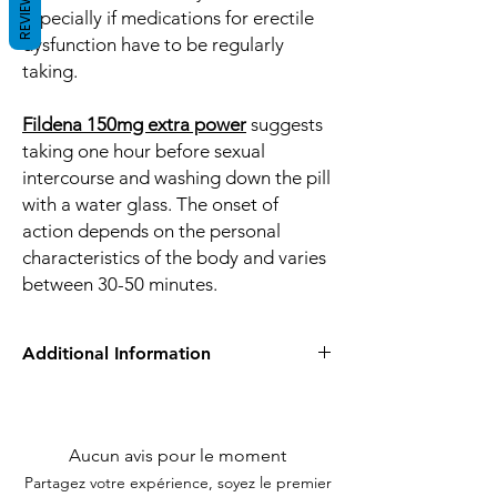
REVIEWS
especially if medications for erectile
dysfunction have to be regularly
taking.
Fildena 150mg extra power
suggests
taking one hour before sexual
intercourse and washing down the pill
with a water glass. The onset of
action depends on the personal
characteristics of the body and varies
between 30-50 minutes.
Additional Information
Equivalent
viagra
Brand
Aucun avis pour le moment
Generic Name
Sildenafil Citrate
Partagez votre expérience, soyez le premier