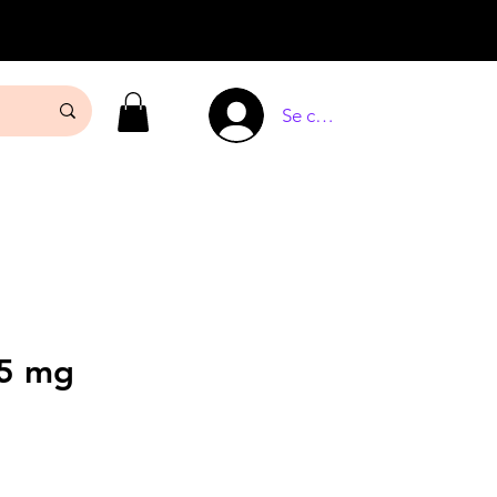
Se connecter
25 mg