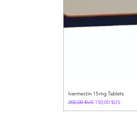
Ivermectin 15 mg Tablets
Prix original
Prix promotionnel
200,00 $US
150,00 $US