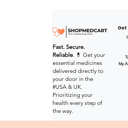
Get
Fast. Secure.
Reliable
. 💊 Get your
T
essential medicines
My A
delivered directly to
your door in the
#USA & UK.
Prioritizing your
health every step of
the way.