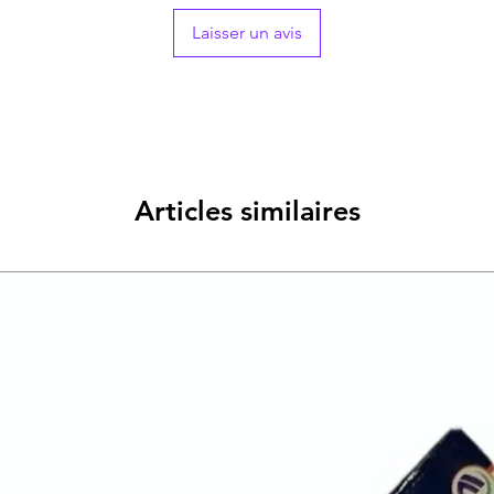
Laisser un avis
Articles similaires