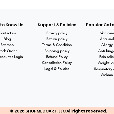
 to Know Us
Support & Policies
Popular Cat
Contact us
Privacy policy
Skin car
Blog
Return policy
Anti viral
Sitemap
Terms & Condition
Allergy
rack Order
Shipping policy
Anti fung
ccount / Login
Refund Policy
Pain relie
Cancellation Policy
Weight lo
Legal & Policies
Respiratory 
Asthma
© 2026 SHOPMEDCART, LLC All rights reserved.