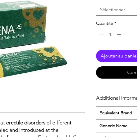
Sélectionner
Quantité
*
Ajouter au panie
Com
Additional Inform
Equivalent Brand
eat
erectile disorders
of different
Generic Name
aled and introduced at the