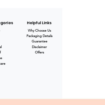
egories
Helpful Links
e
Why Choose Us
Packaging Details
Guarantee
al
Disclaimer
f
Offers
ss
care