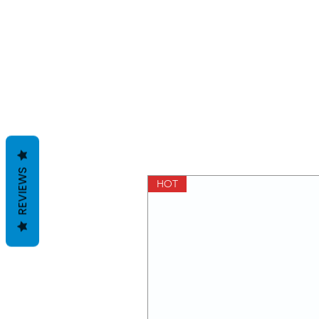
REVIEWS
HOT