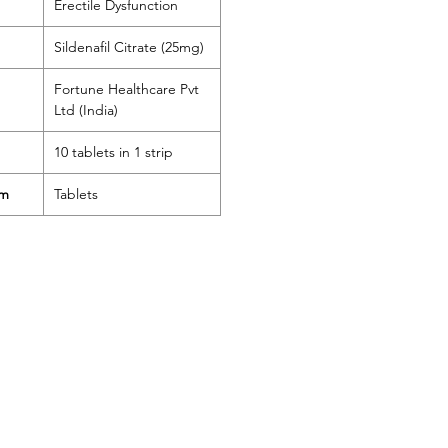
Erectile Dysfunction
Sildenafil Citrate (25mg)
Fortune Healthcare Pvt
Ltd (India)
10 tablets in 1 strip
rm
Tablets