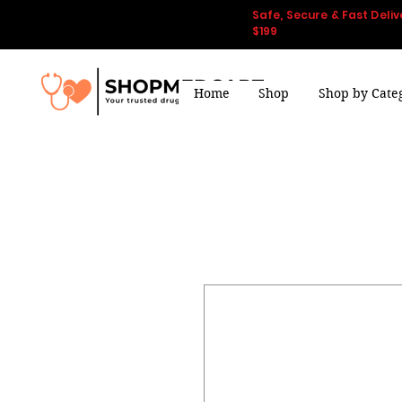
Safe, Secure & Fast Deliv
$199
Home
Shop
Shop by Cate