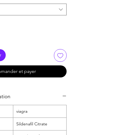
r
mander et payer
ation
viagra
Sildenafil Citrate