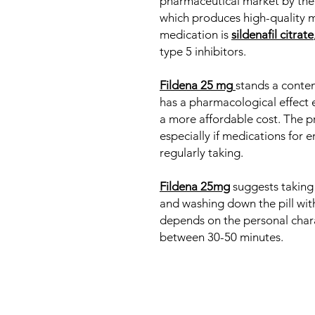
pharmaceutical market by the
which produces high-quality 
medication is
sildenafil citrate
type 5 inhibitors.
Fildena 25 mg
stands a contem
has a pharmacological effect e
a more affordable cost. The pr
especially if medications for e
regularly taking.
Fildena 25mg
suggests taking
and washing down the pill with
depends on the personal chara
between 30-50 minutes.