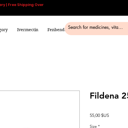
ery | Free Shipping Over
gory
Ivermectin
Fenbendazole
Smart Pills
Blog
Fildena 
Prix
55,00 $US
Size
*