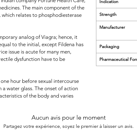
 Indian company Fortune Health Care,
Indication
medicines. The main component of the
Strength
, which relates to phosphodiesterase
Manufacturer
porary analog of Viagra; hence, it
qual to the initial, except Fildena has
Packaging
ice issue is acute for many men,
rectile dysfunction have to be
Pharmaceutical Fo
 one hour before sexual intercourse
 a water glass. The onset of action
cteristics of the body and varies
Aucun avis pour le moment
Partagez votre expérience, soyez le premier à laisser un avis.