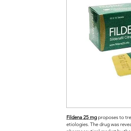
Fildena 25 mg
proposes to tr
etiologies. The drug was reve