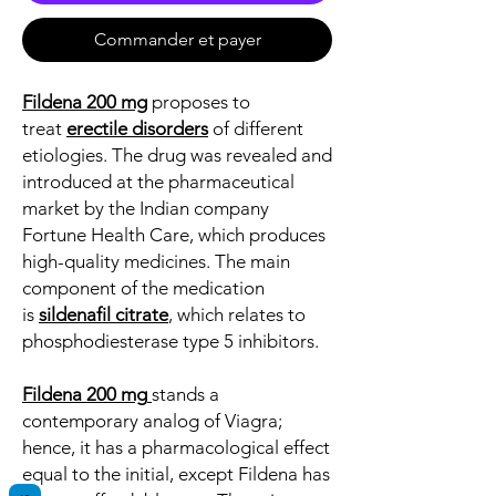
Commander et payer
Fildena 200 mg
proposes to
treat
erectile disorders
of different
etiologies. The drug was revealed and
introduced at the pharmaceutical
market by the Indian company
Fortune Health Care, which produces
high-quality medicines. The main
component of the medication
is
sildenafil citrate
, which relates to
phosphodiesterase type 5 inhibitors.
Fildena 200 mg
stands a
contemporary analog of Viagra;
hence, it has a pharmacological effect
equal to the initial, except Fildena has