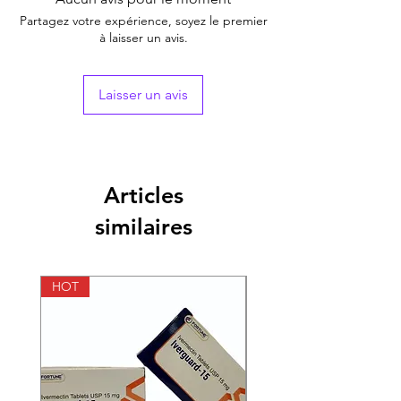
Generic Name
Sildenafil Citrate
Partagez votre expérience, soyez le premier
à laisser un avis.
Indication
Erectile Dysfunction
Strength
Sildenafil Citrate
Laisser un avis
(200mg)
Manufacturer
Fortune Healthcare
Pvt Ltd (India)
Articles
Packaging
10 tablet in 1 strip
similaires
Pharmaceutical
Tablets
Form
HOT
HOT