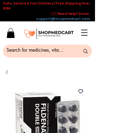
Safe, Secure & Fast Delivery | Free Shipping Over
$199
🇺🇸 Need Help? Email :
support@shopmedcart.com