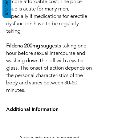
a more affordable cost. The price
REVIEWS
issue is acute for many men,
especially if medications for erectile
dysfunction have to be regularly
taking.
Fildena 200mg
suggests taking one
hour before sexual intercourse and
washing down the pill with a water
glass. The onset of action depends on
the personal characteristics of the
body and varies between 30-50
minutes.
Additional Information
Equivalent
Sildenafil
Brand
Aucun avis pour le moment