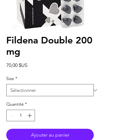
Fildena Double 200
mg
Prix
70,00 $US
Size
*
Quantité
*
Ajouter au panier