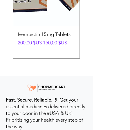
Ivermectin 15 mg Tablets
Ivermectin 24 mg Tab
Prix original
Prix promotionnel
Prix original
200,00 $US
150,00 $US
280,00 $US
Fast. Secure. Reliable
. 💊 Get your
essential medicines delivered directly
to your door in the #USA & UK.
Prioritizing your health every step of
the way.