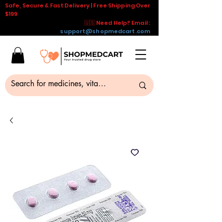
Safe, Secure & Fast Delivery | Free Shipping Over
$199
🇺🇸 Need Help? Email :
support@shopmedcart.com