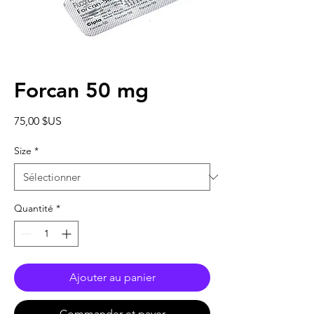
Forcan 50 mg
Prix
75,00 $US
Size
*
Quantité
*
Ajouter au panier
Commander et payer