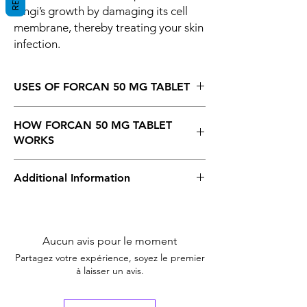
fungi’s growth by damaging its cell
membrane, thereby treating your skin
infection.
USES OF FORCAN 50 MG TABLET
Fungal infections
HOW FORCAN 50 MG TABLET
WORKS
Forcan 50 mg Tablet is an antifungal
Additional Information
medicine, So It kills and prevents the fungi’s
growth by damaging its cell membrane,
thereby treating your skin infection.
Equivalent
Diflucan
Brand
Aucun avis pour le moment
Generic Name
Fluconazole
Partagez votre expérience, soyez le premier
à laisser un avis.
Indication
Fungal Infection