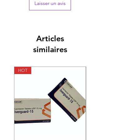
Strength
50mg
Laisser un avis
Manufacturer
Cipla
Pharmaceuticals,
India
Articles
Packaging
4 tablets in 1 strip
similaires
Pharmaceutical
Tablets
Form
HOT
HOT