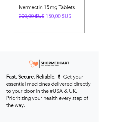
Ivermectin 15 mg Tablets
Ivermectin 24 mg Tab
Prix original
Prix promotionnel
Prix original
200,00 $US
150,00 $US
280,00 $US
Fast. Secure. Reliable
. 💊 Get your
essential medicines delivered directly
to your door in the #USA & UK.
Prioritizing your health every step of
the way.
Get to Know Us
Contact us