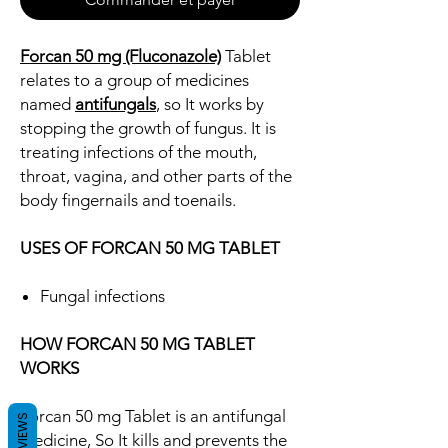
Forcan 50 mg (Fluconazole)
Tablet
relates to a group of medicines
named
antifungals
, so It works by
stopping the growth of fungus. It is
treating infections of the mouth,
throat, vagina, and other parts of the
body fingernails and toenails.
USES OF FORCAN 50 MG TABLET
Fungal infections
HOW FORCAN 50 MG TABLET
WORKS
Forcan 50 mg Tablet is an antifungal
REVIEWS
medicine, So It kills and prevents the